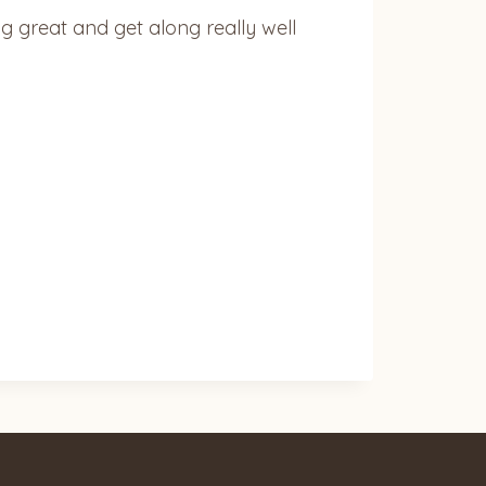
ing great and get along really well