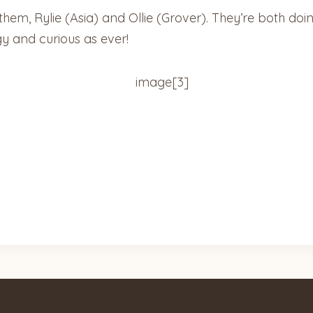
f them, Rylie (Asia) and Ollie (Grover). They’re both do
gy and curious as ever!