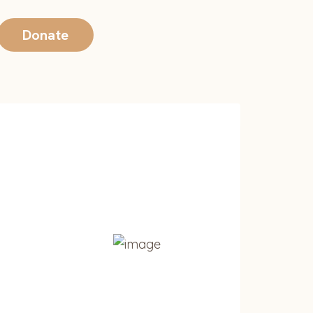
Donate