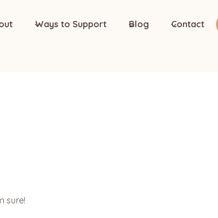
out
Ways to Support
Blog
Contact
m sure!