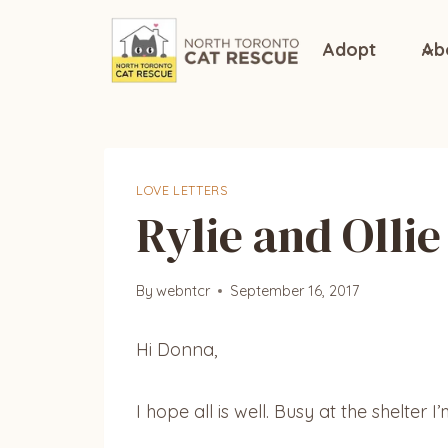
Skip
to
Adopt
Ab
content
LOVE LETTERS
Rylie and Ollie
By
webntcr
September 16, 2017
Hi Donna,
I hope all is well. Busy at the shelter I’