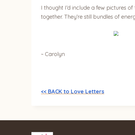
I thought I’d include a few pictures o
together. They’re still bundles of ener
~ Carolyn
<< BACK to Love Letters