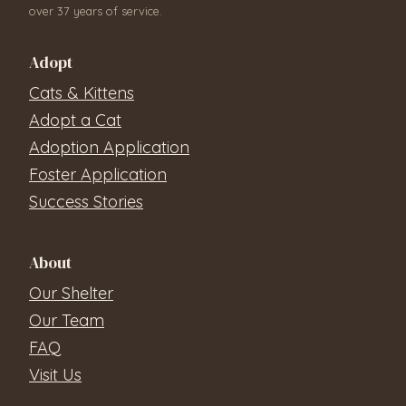
over 37 years of service.
Adopt
Cats & Kittens
Adopt a Cat
Adoption Application
Foster Application
Success Stories
About
Our Shelter
Our Team
FAQ
Visit Us