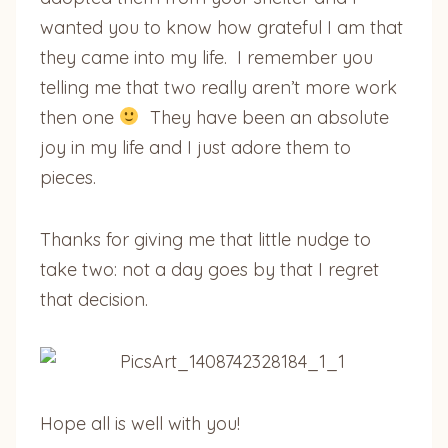
wanted you to know how grateful I am that
they came into my life. I remember you
telling me that two really aren’t more work
then one
They have been an absolute
joy in my life and I just adore them to
pieces.
Thanks for giving me that little nudge to
take two: not a day goes by that I regret
that decision.
Hope all is well with you!