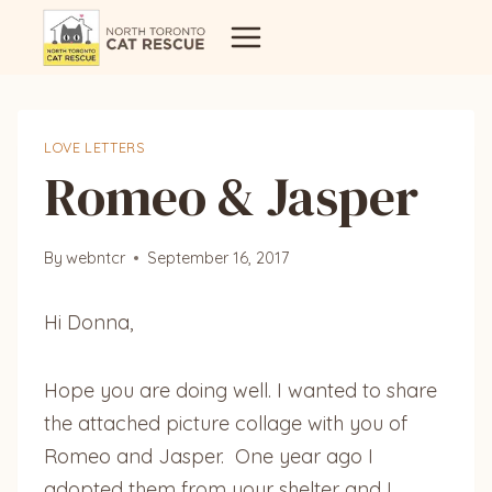
Skip
to
content
LOVE LETTERS
Romeo & Jasper
By
webntcr
September 16, 2017
Hi Donna,
Hope you are doing well. I wanted to share
the attached picture collage with you of
Romeo and Jasper. One year ago I
adopted them from your shelter and I