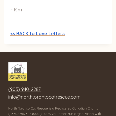
~ Kim
<< BACK to Love Letters
(905) 940-2287
info@northtorontocatrescue.com
North Toronto Cat Rescue is a Registered Canadian Charity
(83607 9673 RR0001), 100% volunteer-run organization with