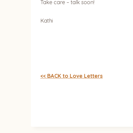
Take care – talk soon!
Kathi
<< BACK to Love Letters