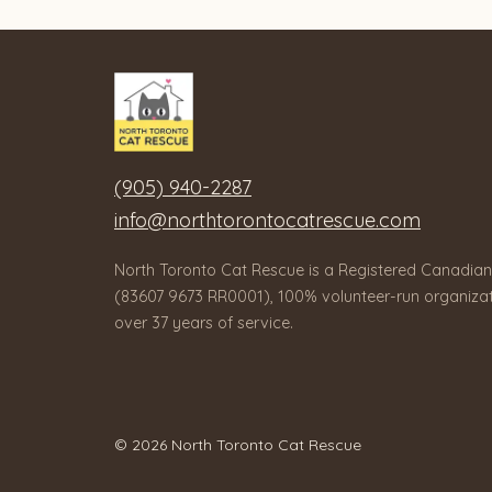
(905) 940-2287
info@northtorontocatrescue.com
North Toronto Cat Rescue is a Registered Canadian
(83607 9673 RR0001), 100% volunteer-run organizat
over 37 years of service.
© 2026 North Toronto Cat Rescue