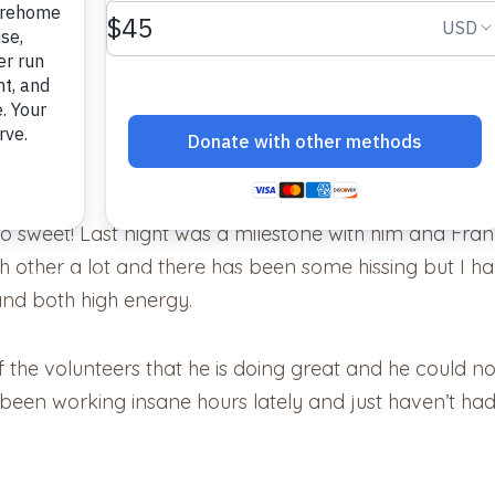
company.
so sweet! Last night was a milestone with him and Fran
ach other a lot and there has been some hissing but I h
and both high energy.
f the volunteers that he is doing great and he could not
een working insane hours lately and just haven’t had 