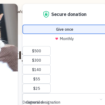
out
Ways to Support
Blog
Contact
buddy Franci