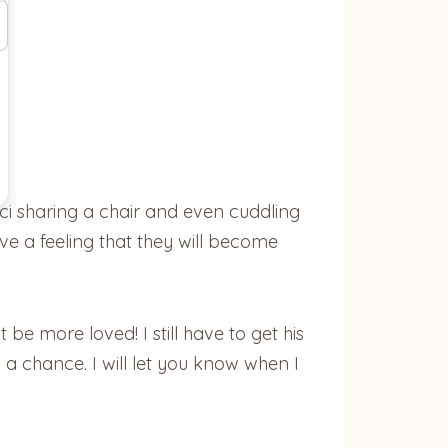
ci sharing a chair and even cuddling
ave a feeling that they will become
 be more loved! I still have to get his
a chance. I will let you know when I