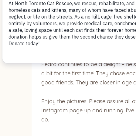
Hi Donna,
Below are some pics of Pedro and 
Pedro continues to be a delight – he 
a bit for the first time! They chase e
good friends. They are closer in age 
Enjoy the pictures. Please assure all o
Instagram page up and running. I’ve b
do.