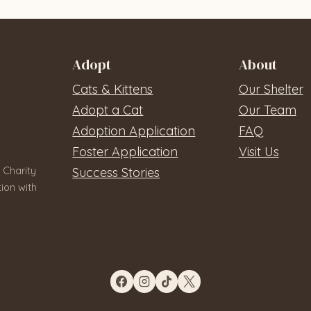
Adopt
About
Cats & Kittens
Our Shelter
Adopt a Cat
Our Team
Adoption Application
FAQ
Foster Application
Visit Us
 Charity
Success Stories
ion with