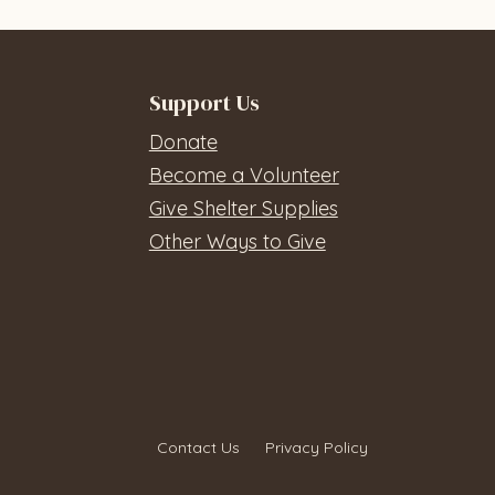
Support Us
Donate
Become a Volunteer
Give Shelter Supplies
Other Ways to Give
Contact Us
Privacy Policy