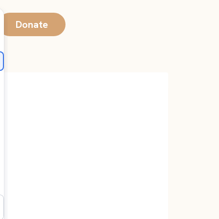
Donate