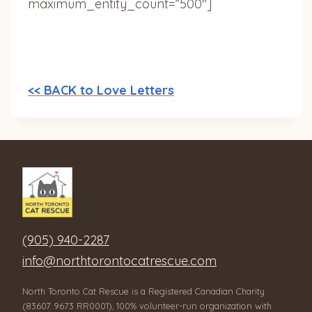
maximum_entity_count=”500″]
<< BACK to Love Letters
(905) 940-2287
info@northtorontocatrescue.com
North Toronto Cat Rescue is a Registered Canadian Charity
(83607 9673 RR0001), 100% volunteer-run organization with