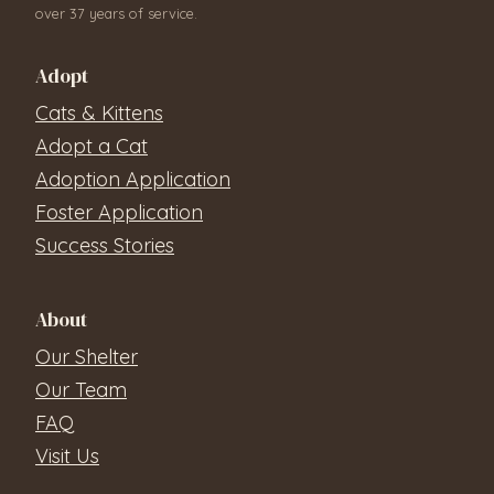
over 37 years of service.
Adopt
Cats & Kittens
Adopt a Cat
Adoption Application
Foster Application
Success Stories
About
Our Shelter
Our Team
FAQ
Visit Us