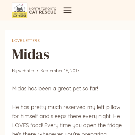
Skip
to
content
LOVE LETTERS
Midas
By
webntcr
September 16, 2017
Midas has been a great pet so far!
He has pretty much reserved my left pillow
for himself and sleeps there every night. He
LOVES food! Every time you open the fridge
he’s there, whenever you’re preparing