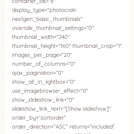
container_ids=”6″
display_type=”photocrati-
nextgen_basic_thumbnails”
override_thumbnail_settings=”0″
thumbnail_width=”240″
thumbnail_height=”160″ thumbnail_crop=”1″
images_per_page=”20″
number_of_columns=”0″
ajax_pagination=”0″
show_all_in_lightbox=”0″
use_imagebrowser_effect=”0″
show_slideshow_link=”0″
slideshow_link_text=”[Show slideshow]”
order_by=”sortorder”
order_direction=”ASC” returns=”included”