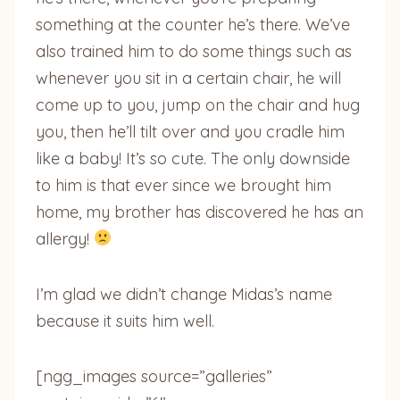
something at the counter he’s there. We’ve
also trained him to do some things such as
whenever you sit in a certain chair, he will
come up to you, jump on the chair and hug
you, then he’ll tilt over and you cradle him
like a baby! It’s so cute. The only downside
to him is that ever since we brought him
home, my brother has discovered he has an
allergy!
I’m glad we didn’t change Midas’s name
because it suits him well.
[ngg_images source=”galleries”