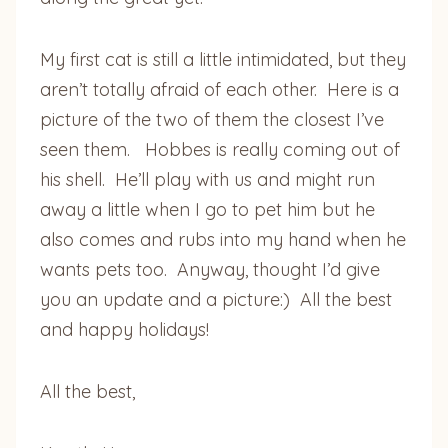
My first cat is still a little intimidated, but they
aren’t totally afraid of each other. Here is a
picture of the two of them the closest I’ve
seen them. Hobbes is really coming out of
his shell. He’ll play with us and might run
away a little when I go to pet him but he
also comes and rubs into my hand when he
wants pets too. Anyway, thought I’d give
you an update and a picture:) All the best
and happy holidays!
All the best,