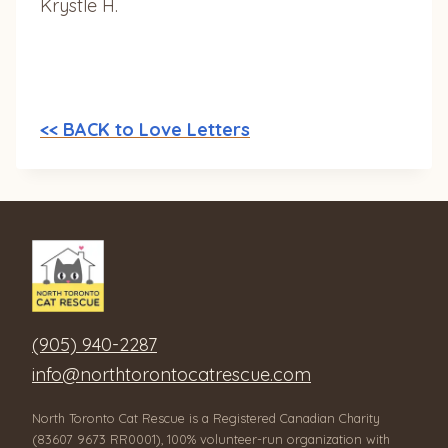
Krystle H.
<< BACK to Love Letters
(905) 940-2287
info@northtorontocatrescue.com
North Toronto Cat Rescue is a Registered Canadian Charity
(83607 9673 RR0001), 100% volunteer-run organization with