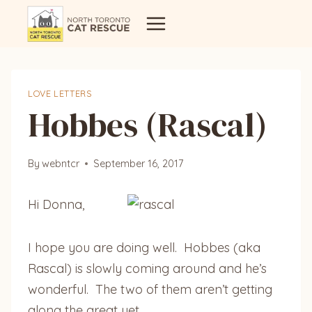
Skip
to
content
LOVE LETTERS
Hobbes (Rascal)
By
webntcr
September 16, 2017
Hi Donna,
I hope you are doing well. Hobbes (aka
Rascal) is slowly coming around and he’s
wonderful. The two of them aren’t getting
along the great yet.