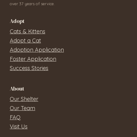
over 37 years of service.
Adopt
Cats & Kittens
Adopt a Cat
Adoption Application
Foster Application
Success Stories
About
Our Shelter
Our Team
FAQ
Visit Us