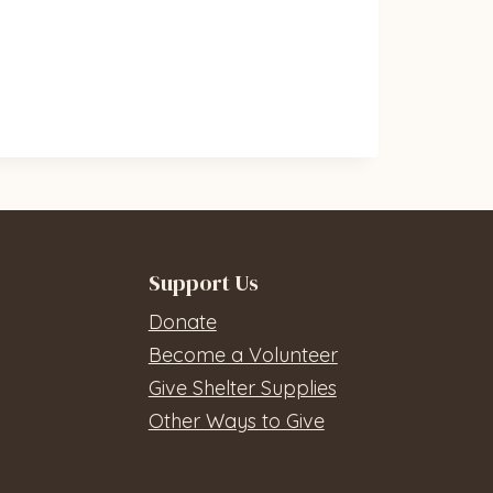
Support Us
Donate
Become a Volunteer
Give Shelter Supplies
Other Ways to Give