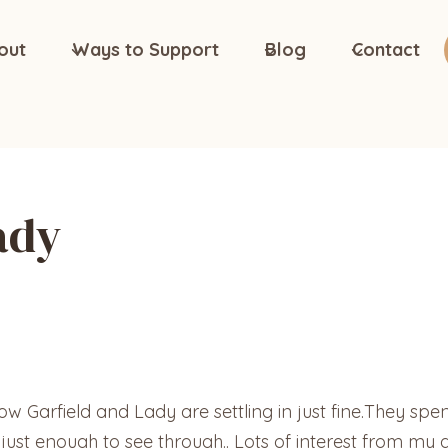
out
Ways to Support
Blog
Contact
ady
 Garfield and Lady are settling in just fine.They spent
st enough to see through.. Lots of interest from my g