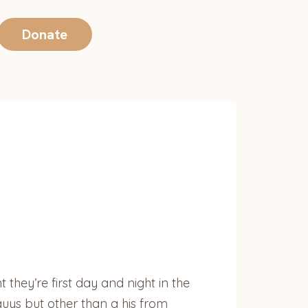
Donate
 they’re first day and night in the
uys but other than a his from