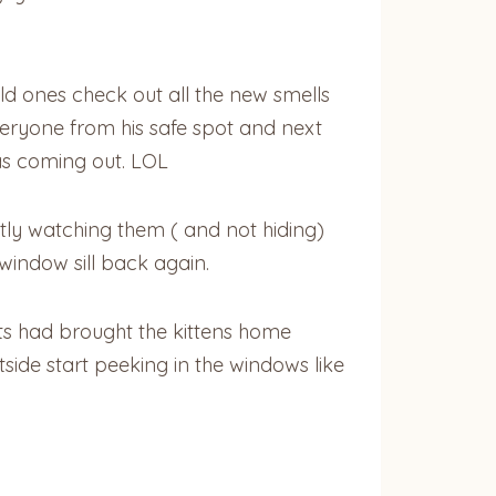
old ones check out all the new smells
veryone from his safe spot and next
was coming out. LOL
etly watching them ( and not hiding)
window sill back again.
cats had brought the kittens home
ide start peeking in the windows like