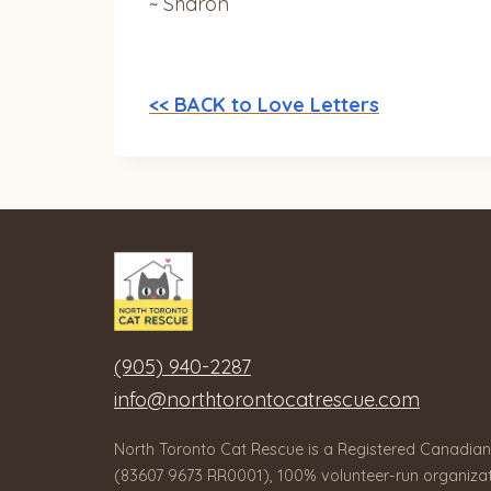
~ Sharon
<< BACK to Love Letters
(905) 940-2287
info@northtorontocatrescue.com
North Toronto Cat Rescue is a Registered Canadian
(83607 9673 RR0001), 100% volunteer-run organizat