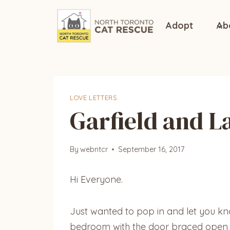
Skip
to
Adopt
Ab
content
LOVE LETTERS
Garfield and L
By
webntcr
September 16, 2017
Hi Everyone.
Just wanted to pop in and let you know
bedroom with the door braced open ju