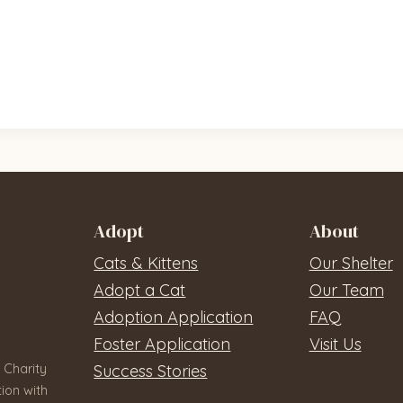
Adopt
About
Cats & Kittens
Our Shelter
Adopt a Cat
Our Team
Adoption Application
FAQ
Foster Application
Visit Us
 Charity
Success Stories
ion with