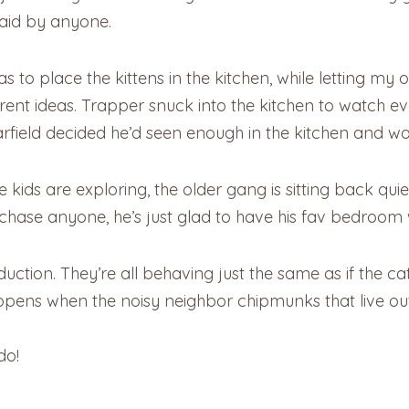
aid by anyone.
 to place the kittens in the kitchen, while letting my 
rent ideas. Trapper snuck into the kitchen to watch e
Garfield decided he’d seen enough in the kitchen and 
 kids are exploring, the older gang is sitting back qui
chase anyone, he’s just glad to have his fav bedroom 
oduction. They’re all behaving just the same as if the 
ppens when the noisy neighbor chipmunks that live outs
do!