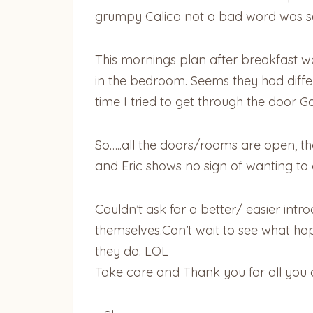
grumpy Calico not a bad word was s
This mornings plan after breakfast was
in the bedroom. Seems they had diffe
time I tried to get through the door 
So…..all the doors/rooms are open, the
and Eric shows no sign of wanting to 
Couldn’t ask for a better/ easier intr
themselves.Can’t wait to see what ha
they do. LOL
Take care and Thank you for all you 