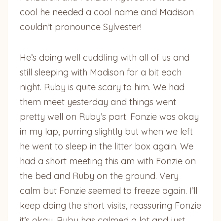
cool he needed a cool name and Madison
couldn’t pronounce Sylvester!
He’s doing well cuddling with all of us and
still sleeping with Madison for a bit each
night. Ruby is quite scary to him. We had
them meet yesterday and things went
pretty well on Ruby’s part. Fonzie was okay
in my lap, purring slightly but when we left
he went to sleep in the litter box again. We
had a short meeting this am with Fonzie on
the bed and Ruby on the ground. Very
calm but Fonzie seemed to freeze again. I’ll
keep doing the short visits, reassuring Fonzie
it’s okay. Ruby has calmed a lot and just