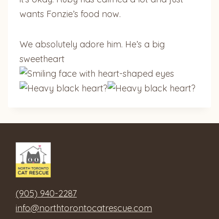
wants Fonzie’s food now.
We absolutely adore him. He’s a big
sweetheart
?
?
(905) 940-2287
info@northtorontocatrescue.com