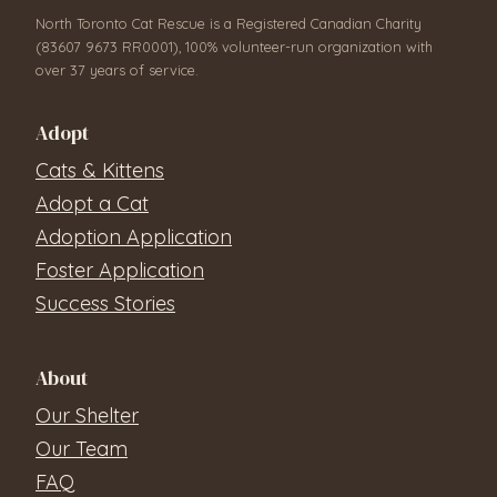
North Toronto Cat Rescue is a Registered Canadian Charity
(83607 9673 RR0001), 100% volunteer-run organization with
over 37 years of service.
Adopt
Cats & Kittens
Adopt a Cat
Adoption Application
Foster Application
Success Stories
About
Our Shelter
Our Team
FAQ