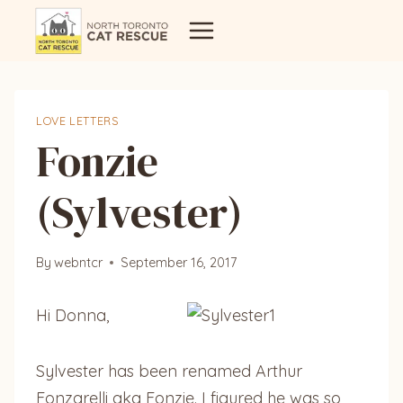
Skip
to
content
LOVE LETTERS
Fonzie
(Sylvester)
By
webntcr
September 16, 2017
Hi Donna,
Sylvester has been renamed Arthur
Fonzarelli aka Fonzie. I figured he was so