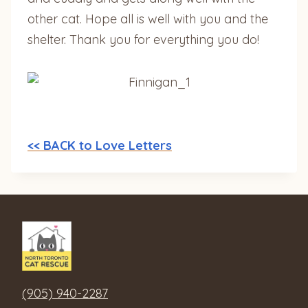
other cat. Hope all is well with you and the
shelter. Thank you for everything you do!
<< BACK to Love Letters
(905) 940-2287