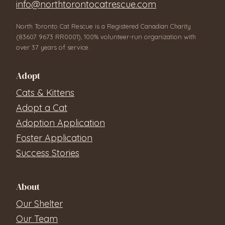
info@northtorontocatrescue.com
North Toronto Cat Rescue is a Registered Canadian Charity
(83607 9673 RR0001), 100% volunteer-run organization with
over 37 years of service.
Adopt
Cats & Kittens
Adopt a Cat
Adoption Application
Foster Application
Success Stories
About
Our Shelter
Our Team