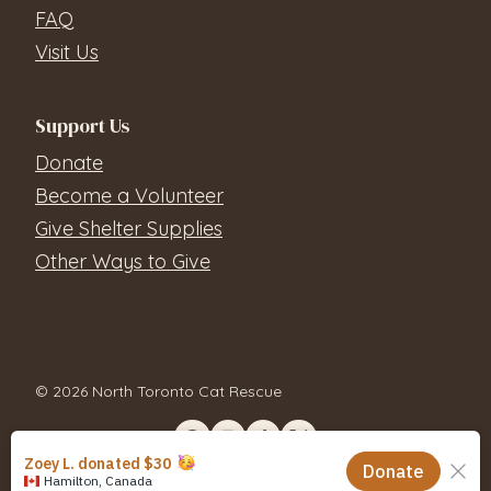
FAQ
Visit Us
Support Us
Donate
Become a Volunteer
Give Shelter Supplies
Other Ways to Give
© 2026 North Toronto Cat Rescue
Contact Us
Privacy Policy