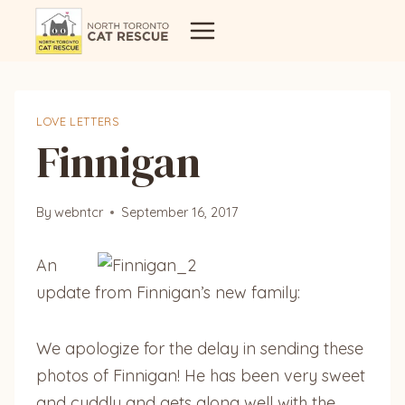
Skip
to
content
LOVE LETTERS
Finnigan
By
webntcr
September 16, 2017
An
update from Finnigan’s new family:
We apologize for the delay in sending these
photos of Finnigan! He has been very sweet
and cuddly and gets along well with the