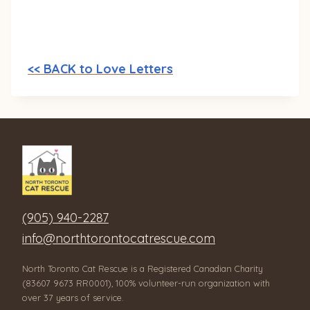
<< BACK to Love Letters
(905) 940-2287
info@northtorontocatrescue.com
North Toronto Cat Rescue is a Registered Canadian Charity
(83607 9673 RR0001), 100% volunteer-run organization with
over 37 years of service.