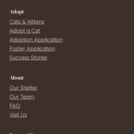
Adopt
Cats & Kittens
Adopt a Cat
Adoption Application
Foster Application
Success Stories
About
Our Shelter
Our Team
FAQ
Visit Us