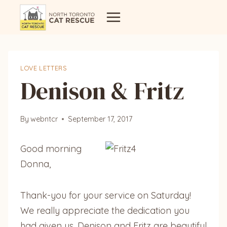
Skip
to
content
LOVE LETTERS
Denison & Fritz
By
webntcr
September 17, 2017
Good morning
Donna,
Thank-you for your service on Saturday!
We really appreciate the dedication you
had given us. Denison and Fritz are beautiful