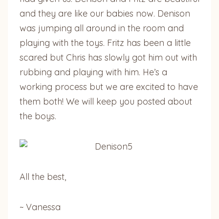
and they are like our babies now. Denison
was jumping all around in the room and
playing with the toys. Fritz has been a little
scared but Chris has slowly got him out with
rubbing and playing with him. He’s a
working process but we are excited to have
them both! We will keep you posted about
the boys.
All the best,
~ Vanessa