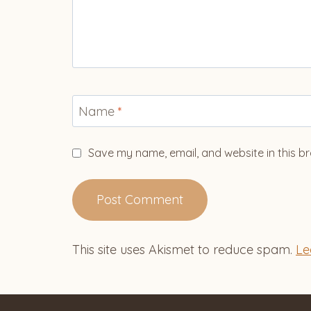
Name
*
Save my name, email, and website in this br
This site uses Akismet to reduce spam.
Le