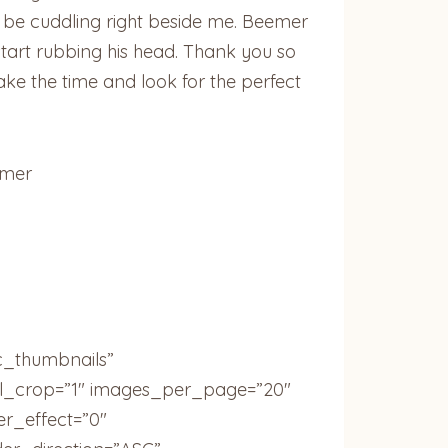
l be cuddling right beside me. Beemer
start rubbing his head. Thank you so
ke the time and look for the perfect
emer
c_thumbnails”
ail_crop=”1″ images_per_page=”20″
r_effect=”0″