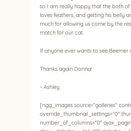
so I am really happy that the both of
loves feathers, and getting his belly
much for allowing us come by the resc
match for our cat.
If anyone ever wants to see Beemer
Thanks again Donna!
~ Ashley
[ngg_images source=”galleries” cont
override_thumbnail_settings=”0″ th
number_of_columns=”0″ ajax_pagina