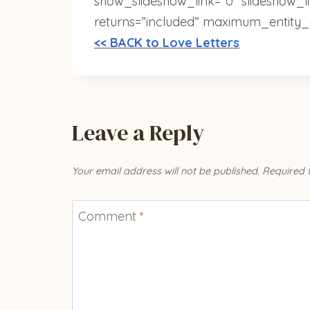
show_slideshow_link=”0″ slideshow_l
returns=”included” maximum_entity_
<< BACK to Love Letters
Leave a Reply
Your email address will not be published.
Required 
Comment
*