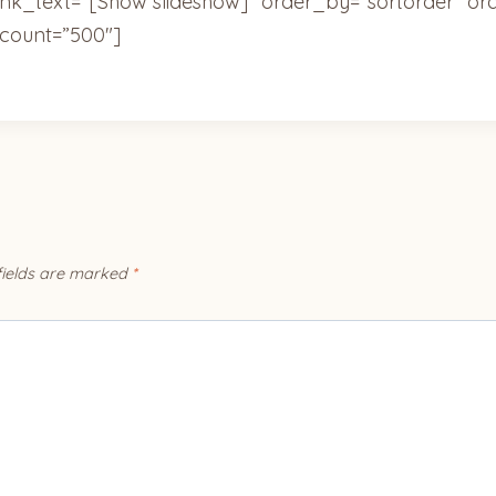
ink_text=”[Show slideshow]” order_by=”sortorder” or
count=”500″]
fields are marked
*