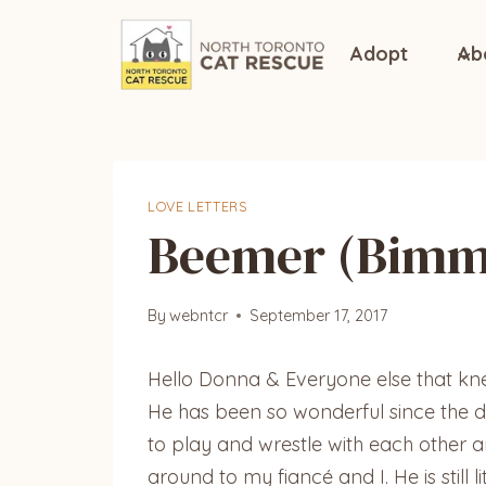
Skip
to
Adopt
Ab
content
LOVE LETTERS
Beemer (Bimm
By
webntcr
September 17, 2017
Hello Donna & Everyone else that k
He has been so wonderful since the d
to play and wrestle with each other a
around to my fiancé and I. He is still 