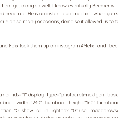
 them get along so well. I know eventually Beemer wil
 and head rub! He is an instant purr machine when you 
ue on so many occasions, doing so it allowed us to ta
 and Felix look them up on instagram @felix_and_be
ainer_ids=”1″ display_type=”photocrati-nextgen_basi
umbnail_width=”240″ thumbnail_height=”160″ thumbn
tion=”0″ show_all_in_lightbox=”0″ use_imagebrowse