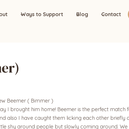
out
Ways to Support
Blog
Contact
er)
new Beemer ( Bimmer )
ay I brought him home! Beemer is the perfect match fo
nd also I have caught them licking each other briefly 
little shy around people but slowly coming around. We di