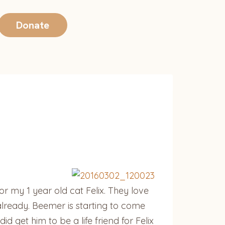
Donate
r my 1 year old cat Felix. They love
already. Beemer is starting to come
d get him to be a life friend for Felix