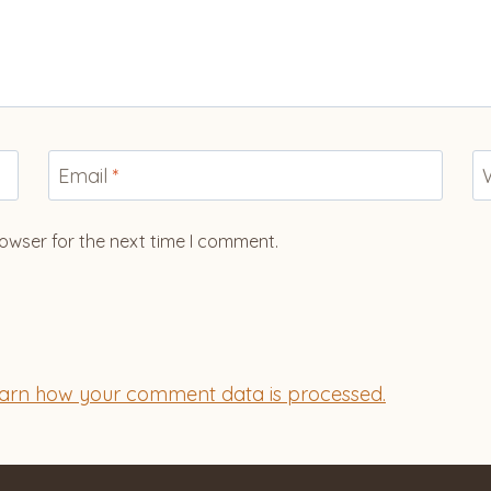
Email
*
owser for the next time I comment.
arn how your comment data is processed.