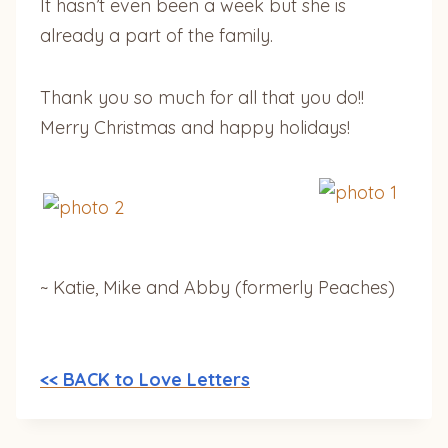
It hasn’t even been a week but she is
already a part of the family.
Thank you so much for all that you do!!
Merry Christmas and happy holidays!
~ Katie, Mike and Abby (formerly Peaches)
<< BACK to Love Letters