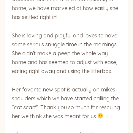
home, we have marveled at how easily she
has settled right in!
She is loving and playful and loves to have
some serious snuggle time in the mornings.
She didn’t make a peep the whole way
home and has seemed to adjust with ease,
eating right away and using the litterbox.
Her favorite new spot is actually on mikes
shoulders which we have started calling the
“cat scarf”. Thank you so much for rescuing
her we think she was meant for us