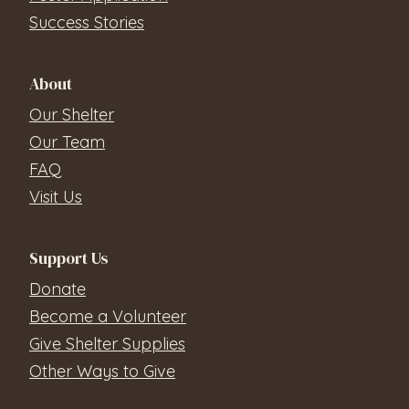
Success Stories
About
Our Shelter
Our Team
FAQ
Visit Us
Support Us
Donate
Become a Volunteer
Give Shelter Supplies
Other Ways to Give