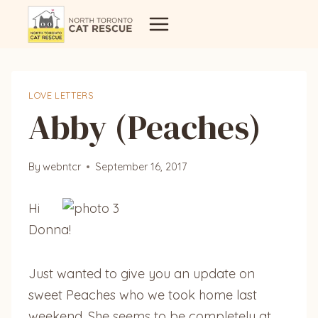
Skip
to
content
LOVE LETTERS
Abby (Peaches)
By
webntcr
September 16, 2017
Hi
Donna!
Just wanted to give you an update on
sweet Peaches who we took home last
weekend. She seems to be completely at