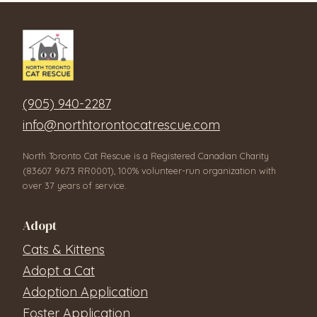
(905) 940-2287
info@northtorontocatrescue.com
North Toronto Cat Rescue is a Registered Canadian Charity
(83607 9673 RR0001), 100% volunteer-run organization with
over 37 years of service.
Adopt
Cats & Kittens
Adopt a Cat
Adoption Application
Foster Application