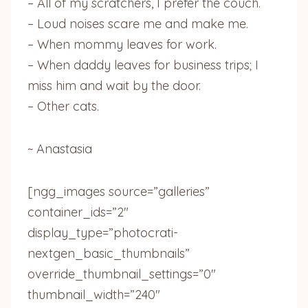
– All of my scratchers, I prefer the couch.
– Loud noises scare me and make me.
– When mommy leaves for work.
– When daddy leaves for business trips; I
miss him and wait by the door.
– Other cats.
~ Anastasia
[ngg_images source=”galleries”
container_ids=”2″
display_type=”photocrati-
nextgen_basic_thumbnails”
override_thumbnail_settings=”0″
thumbnail_width=”240″