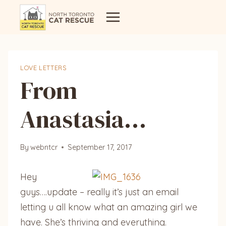
Skip
to
content
LOVE LETTERS
From
Anastasia…
By
webntcr
September 17, 2017
Hey
guys….update – really it’s just an email
letting u all know what an amazing girl we
have. She’s thriving and everything.