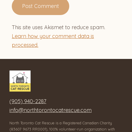
This site uses Akismet to reduce spam.
Learn how your comment data is
processed.
(905) 940-2287
info@northtorontocatrescue.com
North Toronto Cat Rescue is a Registered Canadian Charity
(83607 9673 RR0001), 100% volunteer-run organization with