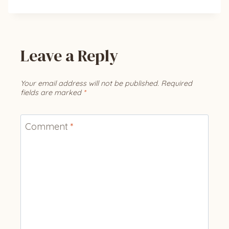
Leave a Reply
Your email address will not be published.
Required
fields are marked
*
Comment
*