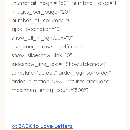
thumbnail_height=”160″ thumbnail_crop=”1″
images_per_page=”20″
number_of_columns=”0″
ajax_pagination=”0″
show_all_in_lightbox=”0″
use_imagebrowser_effect=”0″
show_slideshow_link=”0″
slideshow_link_text=”[Show slideshow]”
template=”default” order_by=”sortorder”
order_direction=”ASC” returns=”included”
maximum_entity_count=”500″]
<< BACK to Love Letters