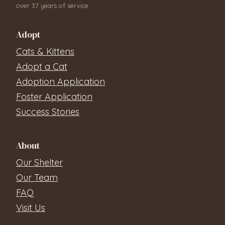
over 37 years of service.
Adopt
Cats & Kittens
Adopt a Cat
Adoption Application
Foster Application
Success Stories
About
Our Shelter
Our Team
FAQ
Visit Us