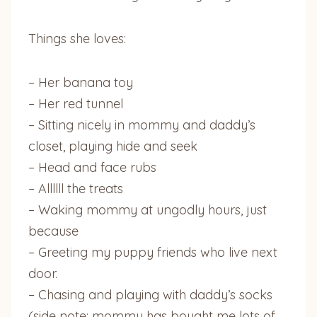
Things she loves:
– Her banana toy
– Her red tunnel
– Sitting nicely in mommy and daddy’s
closet, playing hide and seek
– Head and face rubs
– Allllll the treats
– Waking mommy at ungodly hours, just
because
– Greeting my puppy friends who live next
door.
– Chasing and playing with daddy’s socks
(side note: mommy has bought me lots of