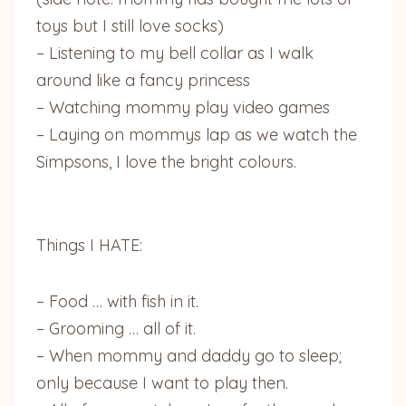
toys but I still love socks)
– Listening to my bell collar as I walk
around like a fancy princess
– Watching mommy play video games
– Laying on mommys lap as we watch the
Simpsons, I love the bright colours.
Things I HATE:
– Food … with fish in it.
– Grooming … all of it.
– When mommy and daddy go to sleep;
only because I want to play then.