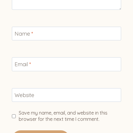
Name
*
Email
*
Website
Save my name, email, and website in this
browser for the next time I comment.