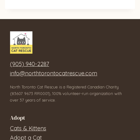
(905) 940-2287
info@northtorontocatrescue.com
North Toronto Cat Rescue is a Registered Canadian Charity
(83607 9673 RR0001), 100% volunteer-run organization with
over 37 years of service.
Adopt
Cats & Kittens
Adopt a Cat