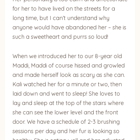
for her to have lived on the streets for a
long time, but I can’t understand why
anyone would have abandoned her – she is
such a sweetheart and purrs so loud!
When we introduced her to our 8-year old
Maddi, Maddi of course hissed and growled
and made herself look as scary as she can.
Kali watched her for a minute or two, then
laid down and went to sleep! She loves to
lay and sleep at the top of the stairs where
she can see the lower level and the front
door. We have a schedule of 2-3 brushing
sessions per day and her fur is looking so