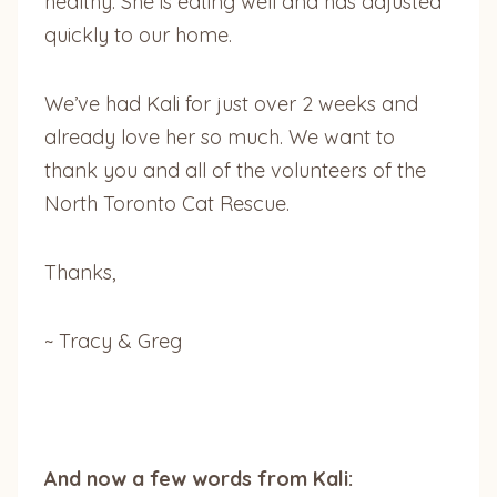
healthy. She is eating well and has adjusted
quickly to our home.
We’ve had Kali for just over 2 weeks and
already love her so much. We want to
thank you and all of the volunteers of the
North Toronto Cat Rescue.
Thanks,
~ Tracy & Greg
And now a few words from Kali: