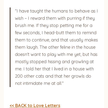
“I have taught the humans to behave as I
wish – I reward them with purring if they
brush me. If they stop petting me for a
few seconds, I head-butt them to remind
them to continue, and that usually makes
them laugh. The other feline in the house
doesn’t want to play with me yet, but has
mostly stopped hissing and growling at
me. I told her that I lived in a house with
200 other cats and that her growls do
not intimidate me at all.”
<< BACK to Love Letters