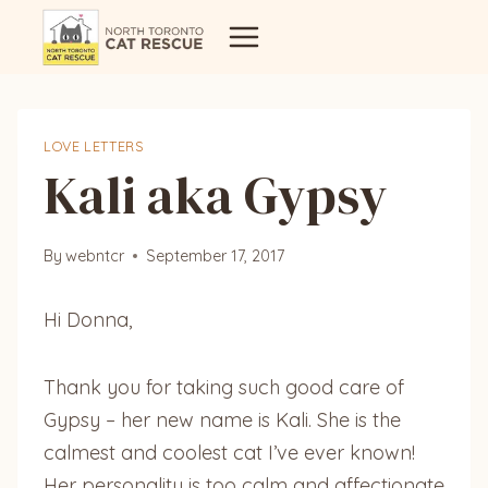
Skip
to
content
LOVE LETTERS
Kali aka Gypsy
By
webntcr
September 17, 2017
Hi Donna,
Thank you for taking such good care of
Gypsy – her new name is Kali. She is the
calmest and coolest cat I’ve ever known!
Her personality is too calm and affectionate