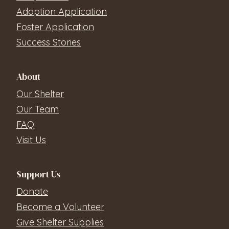
Adoption Application
Foster Application
Success Stories
About
Our Shelter
Our Team
FAQ
Visit Us
Support Us
Donate
Become a Volunteer
Give Shelter Supplies