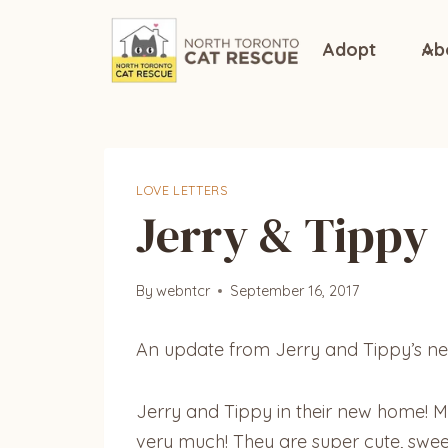
Skip
to
Adopt
Ab
content
LOVE LETTERS
Jerry & Tippy
By
webntcr
September 16, 2017
An update from Jerry and Tippy’s ne
Jerry and Tippy in their new home! 
very much! They are super cute, swee