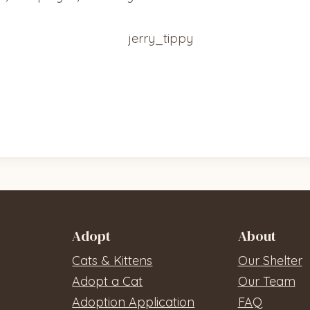
Adopt
About
Cats & Kittens
Our Shelter
Adopt a Cat
Our Team
Adoption Application
FAQ