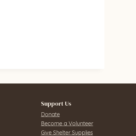
Support Us
Donate
Become a Volunteer
Give Shelter Supplies