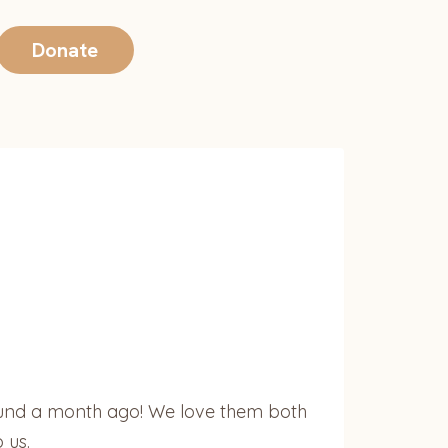
Donate
ound a month ago! We love them both
 us.