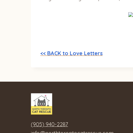
<< BACK to Love Letters
(905) 940-2287