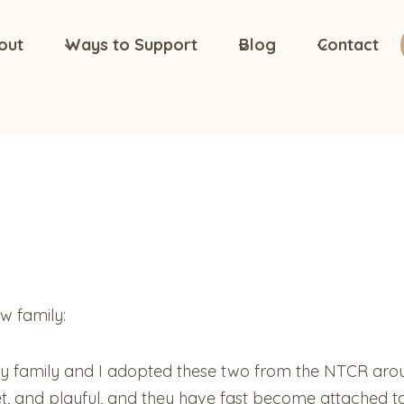
out
Ways to Support
Blog
Contact
w family:
My family and I adopted these two from the NTCR ar
t, and playful, and they have fast become attached to