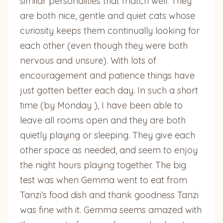
similar personalities that match well. They
are both nice, gentle and quiet cats whose
curiosity keeps them continually looking for
each other (even though they were both
nervous and unsure). With lots of
encouragement and patience things have
just gotten better each day. In such a short
time (by Monday ), I have been able to
leave all rooms open and they are both
quietly playing or sleeping. They give each
other space as needed, and seem to enjoy
the night hours playing together. The big
test was when Gemma went to eat from
Tanzi’s food dish and thank goodness Tanzi
was fine with it. Gemma seems amazed with