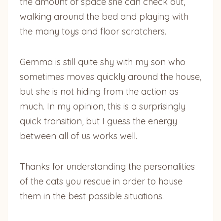
the amount of space she can check out,
walking around the bed and playing with
the many toys and floor scratchers.
Gemma is still quite shy with my son who
sometimes moves quickly around the house,
but she is not hiding from the action as
much. In my opinion, this is a surprisingly
quick transition, but I guess the energy
between all of us works well.
Thanks for understanding the personalities
of the cats you rescue in order to house
them in the best possible situations.