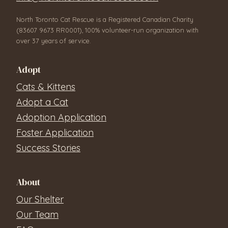
North Toronto Cat Rescue is a Registered Canadian Charity
(83607 9673 RR0001), 100% volunteer-run organization with
over 37 years of service.
Adopt
Cats & Kittens
Adopt a Cat
Adoption Application
Foster Application
Success Stories
About
Our Shelter
Our Team