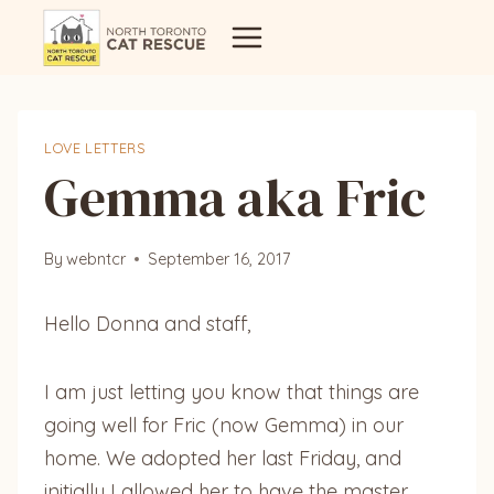
Skip
to
content
LOVE LETTERS
Gemma aka Fric
By
webntcr
September 16, 2017
Hello Donna and staff,
I am just letting you know that things are
going well for Fric (now Gemma) in our
home. We adopted her last Friday, and
initially I allowed her to have the master