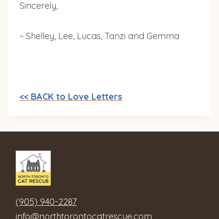
Sincerely,
~ Shelley, Lee, Lucas, Tanzi and Gemma
<< BACK to Love Letters
(905) 940-2287
info@northtorontocatrescue.com