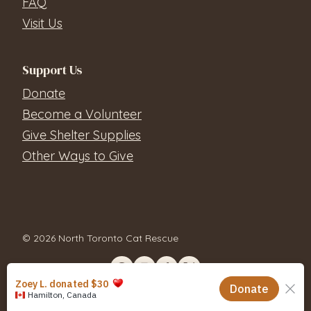
FAQ
Visit Us
Support Us
Donate
Become a Volunteer
Give Shelter Supplies
Other Ways to Give
© 2026 North Toronto Cat Rescue
Contact Us
Privacy Policy