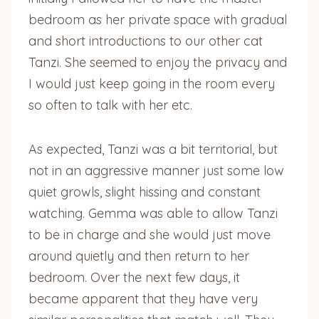
bedroom as her private space with gradual
and short introductions to our other cat
Tanzi. She seemed to enjoy the privacy and
I would just keep going in the room every
so often to talk with her etc.
As expected, Tanzi was a bit territorial, but
not in an aggressive manner just some low
quiet growls, slight hissing and constant
watching. Gemma was able to allow Tanzi
to be in charge and she would just move
around quietly and then return to her
bedroom. Over the next few days, it
became apparent that they have very