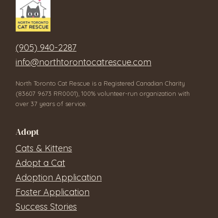
(905) 940-2287
info@northtorontocatrescue.com
North Toronto Cat Rescue is a Registered Canadian Charity
(83607 9673 RR0001), 100% volunteer-run organization with
over 37 years of service.
Adopt
Cats & Kittens
Adopt a Cat
Adoption Application
Foster Application
Success Stories