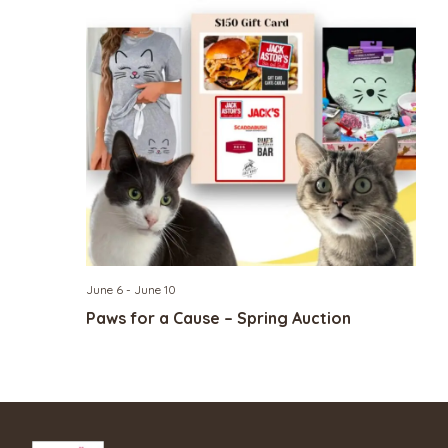
June 6
-
June 10
Paws for a Cause – Spring Auction