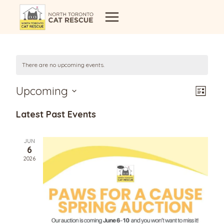
Skip
to
content
There are no upcoming events.
Vi
Eve
Upcoming
List
Select
Vi
Latest Past Events
Na
date.
Nav
JUN
6
2026