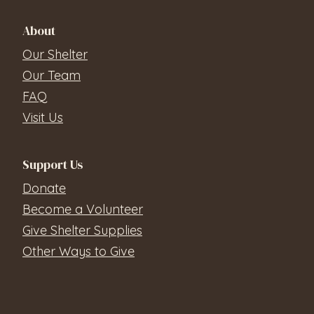
About
Our Shelter
Our Team
FAQ
Visit Us
Support Us
Donate
Become a Volunteer
Give Shelter Supplies
Other Ways to Give