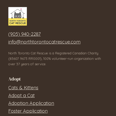
(905) 940-2287
info@northtorontocatrescue.com
North Toronto Cat Rescue is a Registered Canadian Charity
(83607 9673 RR0001), 100% volunteer-run organization with
over 37 years of service.
Adopt
Cats & Kittens
Adopt a Cat
Adoption Application
Foster Application