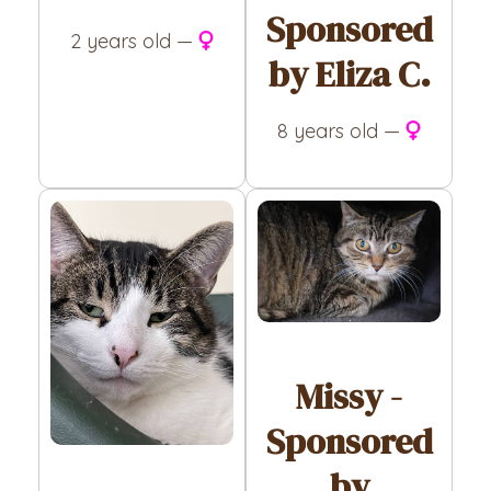
Sponsored
2 years old —
by Eliza C.
8 years old —
Missy -
Sponsored
by