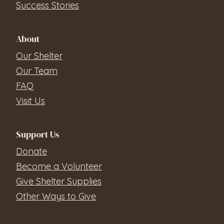
Success Stories
About
Our Shelter
Our Team
FAQ
Visit Us
Support Us
Donate
Become a Volunteer
Give Shelter Supplies
Other Ways to Give