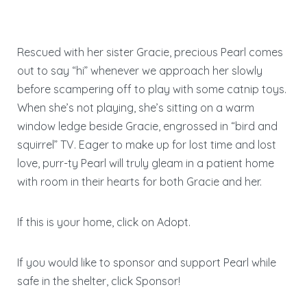
Rescued with her sister Gracie, precious Pearl comes
out to say “hi” whenever we approach her slowly
before scampering off to play with some catnip toys.
When she’s not playing, she’s sitting on a warm
window ledge beside Gracie, engrossed in “bird and
squirrel” TV. Eager to make up for lost time and lost
love, purr-ty Pearl will truly gleam in a patient home
with room in their hearts for both Gracie and her.
If this is your home, click on Adopt.
If you would like to sponsor and support Pearl while
safe in the shelter, click Sponsor!