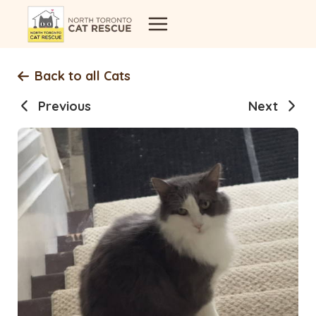
Skip
to
content
Back to all Cats
Previous
Next