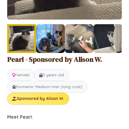
Pearl - Sponsored by Alison W.
Female
5 years old
Domestic Medium Hair (long coat)
Sponsored by Alison W.
Meet Pearl: