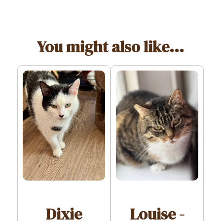
You might also like...
Dixie
Louise -