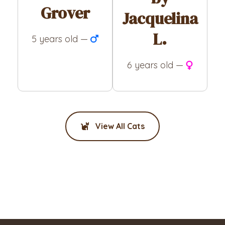
Grover
Jacquelina
L.
5 years old —
6 years old —
View All Cats