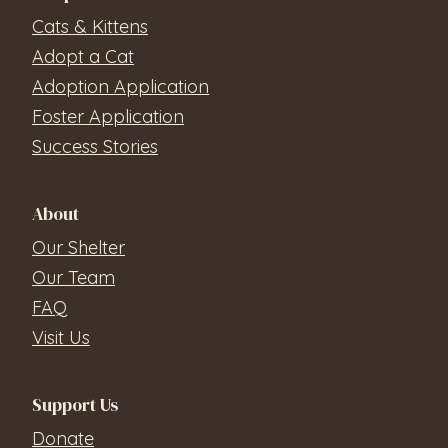
Cats & Kittens
Adopt a Cat
Adoption Application
Foster Application
Success Stories
About
Our Shelter
Our Team
FAQ
Visit Us
Support Us
Donate