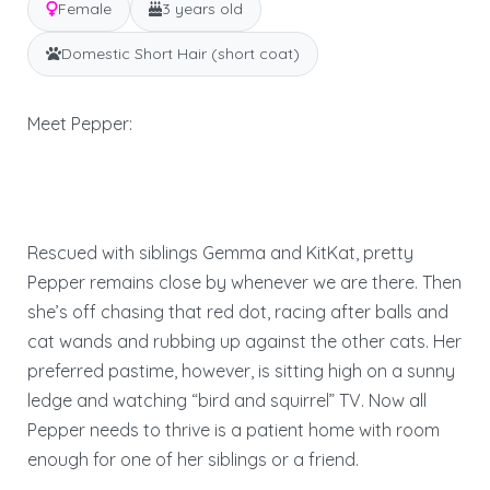
Female
3 years old
Domestic Short Hair (short coat)
Meet Pepper:
Rescued with siblings Gemma and KitKat, pretty
Pepper remains close by whenever we are there. Then
she’s off chasing that red dot, racing after balls and
cat wands and rubbing up against the other cats. Her
preferred pastime, however, is sitting high on a sunny
ledge and watching “bird and squirrel” TV. Now all
Pepper needs to thrive is a patient home with room
enough for one of her siblings or a friend.