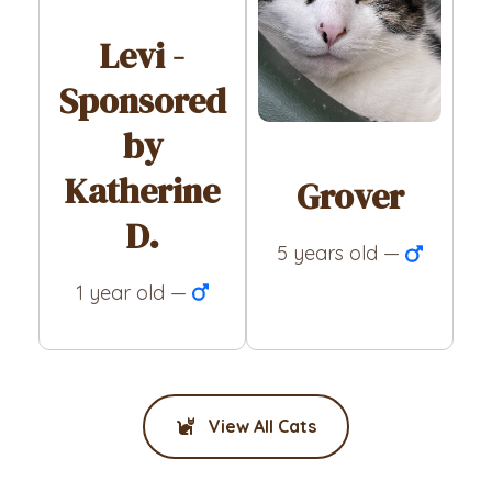
Levi -
Sponsored
by
Katherine
Grover
D.
5 years old —
1 year old —
View All Cats