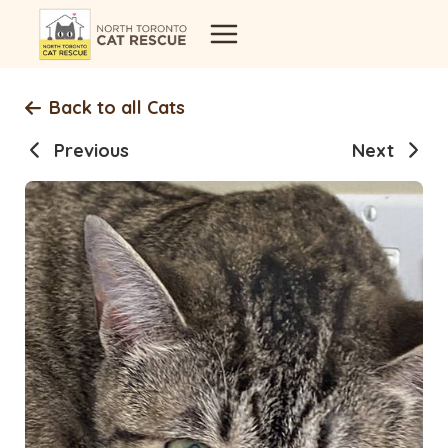
Skip
to
content
Back to all Cats
Previous
Next