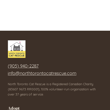
(905) 940-2287
info@northtorontocatrescue.com
North Toronto Cat Rescue is a Registered Canadian Charity
(83607 9673 RR0001), 100% volunteer-run organization with
over 37 years of service.
Adopt