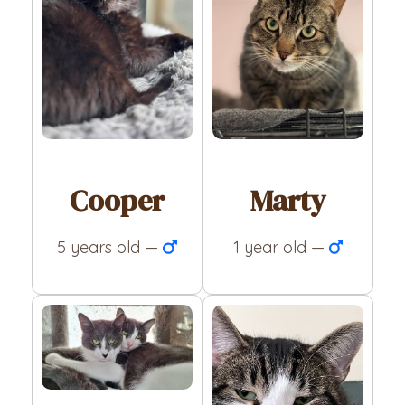
Cooper
Marty
5 years old —
1 year old —