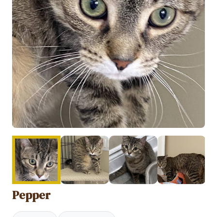
Pepper