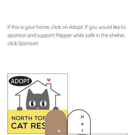
If this is your home, click on Adopt. If you would like to
sponsor and support Pepper while safe in the shelter,
click Sponsor!
H
e
A
l