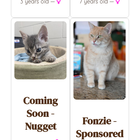
7 years old —
3 years old —
Coming
Soon -
Fonzie -
Nugget
Sponsored