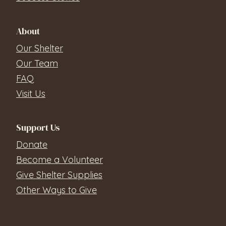
About
Our Shelter
Our Team
FAQ
Visit Us
Support Us
Donate
Become a Volunteer
Give Shelter Supplies
Other Ways to Give