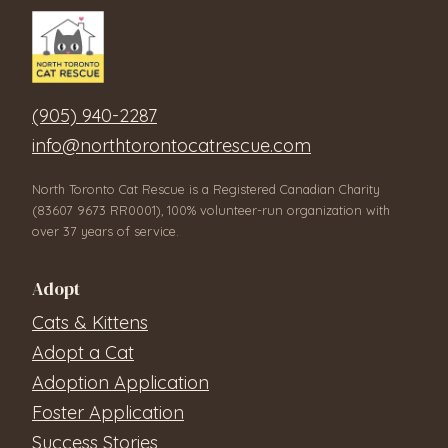
(905) 940-2287
info@northtorontocatrescue.com
North Toronto Cat Rescue is a Registered Canadian Charity
(83607 9673 RR0001), 100% volunteer-run organization with
over 37 years of service.
Adopt
Cats & Kittens
Adopt a Cat
Adoption Application
Foster Application
Success Stories