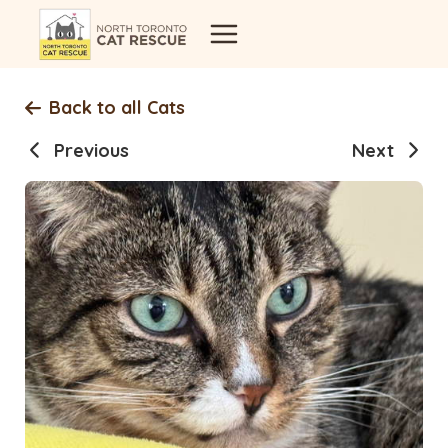
Skip
to
content
Back to all Cats
Previous
Next