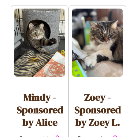
Zoey -
Mindy -
Sponsored
Sponsored
by Zoey L.
by Alice