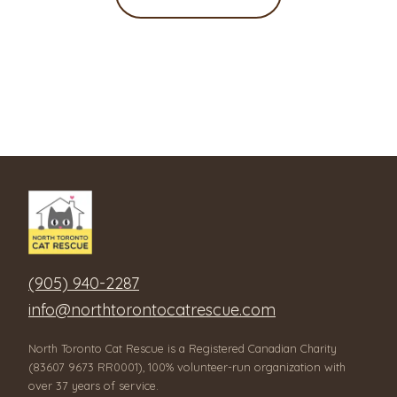
(905) 940-2287
info@northtorontocatrescue.com
North Toronto Cat Rescue is a Registered Canadian Charity
(83607 9673 RR0001), 100% volunteer-run organization with
over 37 years of service.