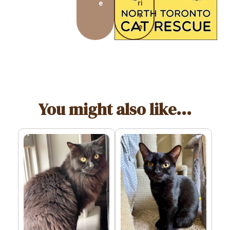
e
ri
v
e
You might also like...