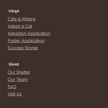
Adopt
Cats & Kittens
Adopt a Cat
Adoption Application
Foster Application
Success Stories
About
Our Shelter
Our Team
FAQ
Visit Us