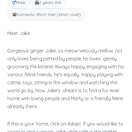
Male
2 years old
Domestic Short Hair (short coat)
Meet Jake:
Gorgeous ginger Jake, so meow-velously mellow, not
only loves being petted by people, he loves
gently
grooming the kittens! Always happy engaging with his
various feline friends, he’s equally
happy playing with
catnip toys, sitting in the window and watching the
world go by. Now Jake’s
dream is to find a fur-ever
home with loving people and Marty or a friendly feline
already there.
If this is your home, click on Adopt. If you would like to
sponsor and support Jake while safe in the shelter,