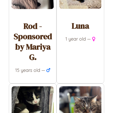
Luna
Rod -
Sponsored
1 year old —
by Mariya
G.
15 years old —