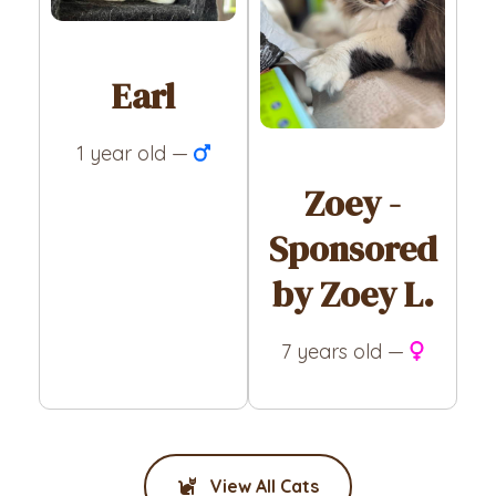
Earl
1 year old —
Zoey -
Sponsored
by Zoey L.
7 years old —
View All Cats