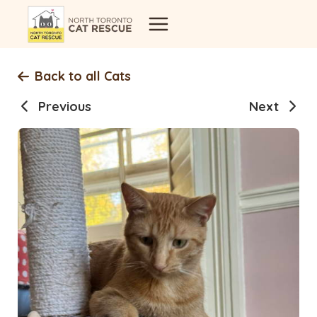
Skip
to
content
Back to all Cats
Previous
Next