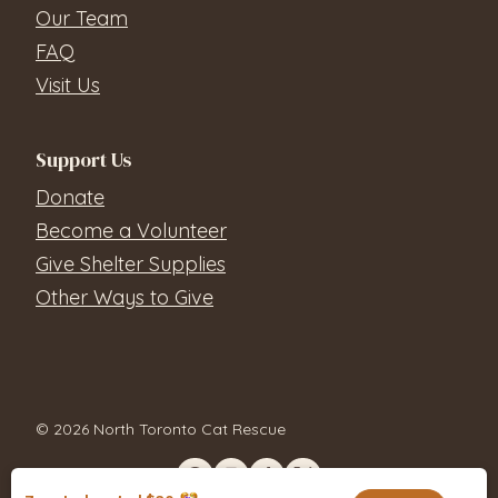
Our Team
FAQ
Visit Us
Support Us
Donate
Become a Volunteer
Give Shelter Supplies
Other Ways to Give
© 2026 North Toronto Cat Rescue