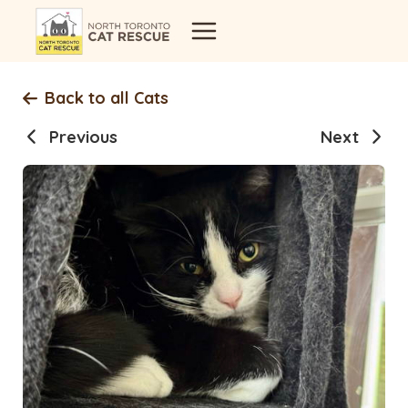
Skip
to
content
Back to all Cats
Previous
Next