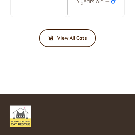
3 years old —
View All Cats