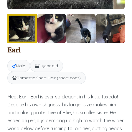
Earl
Male
1 year old
Domestic Short Hair (short coat)
Meet Earl: Earl is ever so elegant in his kitty tuxedo!
Despite his own shyness, his larger size makes him
particularly protective of Ellie, his smaller sister. He
especially enjoys perching up high to watch the wider
world below before running to join her, butting heads