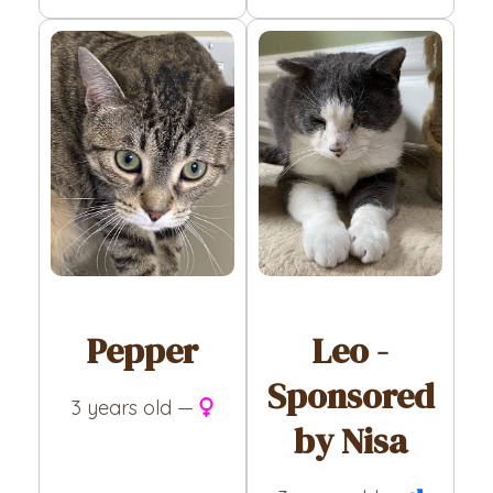
Pepper
Leo -
Sponsored
3 years old —
by Nisa