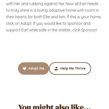
with her and rubbing against her. Now all Earl needs
to truly shine is a loving adoptive home with room in
their hearts for both Ellie and him. If this is your home,
click on Adopt. If you would like to sponsor and
support Earl while safe in the shelter, click Sponsor!
Adopt Me
Help Me Thrive
You might also like...