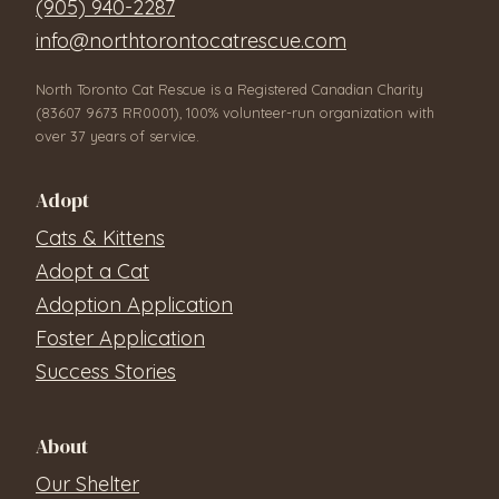
(905) 940-2287
info@northtorontocatrescue.com
North Toronto Cat Rescue is a Registered Canadian Charity
(83607 9673 RR0001), 100% volunteer-run organization with
over 37 years of service.
Adopt
Cats & Kittens
Adopt a Cat
Adoption Application
Foster Application
Success Stories
About
Our Shelter