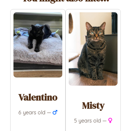
Valentino
Misty
6 years old —
5 years old —