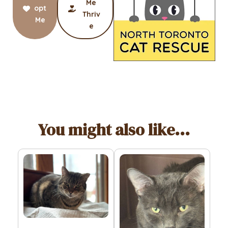
Me
opt
Thriv
Me
e
You might also like...