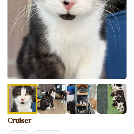
Cruiser