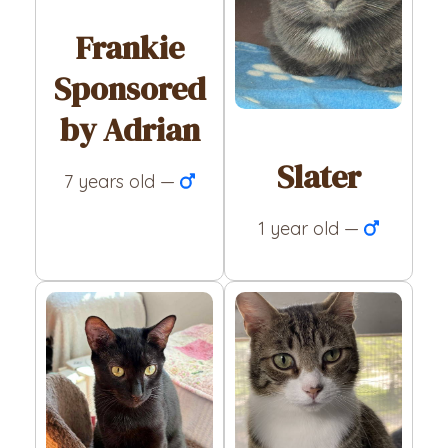
Frankie
Sponsored
by Adrian
Slater
7 years old —
1 year old —