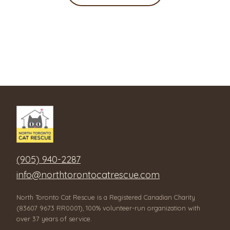
(905) 940-2287
info@northtorontocatrescue.com
North Toronto Cat Rescue is a Registered Canadian Charity
(83607 9673 RR0001), 100% volunteer-run organization with
over 37 years of service.