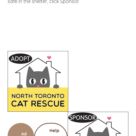
safe in the shelter, click Sponsor.
Help
Ad