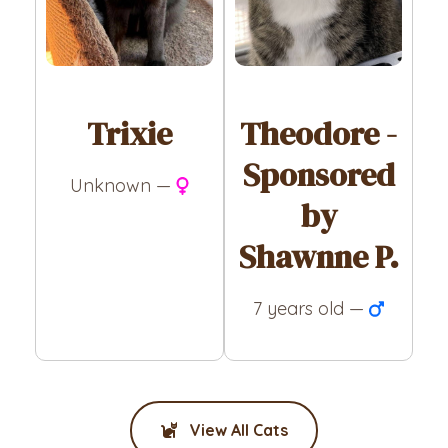
Trixie
Theodore -
Sponsored
Unknown —
by
Shawnne P.
7 years old —
View All Cats