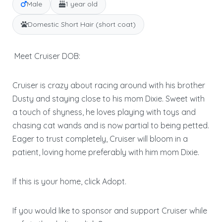
Male
1 year old
Domestic Short Hair (short coat)
Meet Cruiser DOB:
Cruiser is crazy about racing around with his brother
Dusty and staying close to his mom Dixie. Sweet with
a touch of shyness, he loves playing with toys and
chasing cat wands and is now partial to being petted.
Eager to trust completely, Cruiser will bloom in a
patient, loving home preferably with him mom Dixie.
If this is your home, click Adopt.
If you would like to sponsor and support Cruiser while