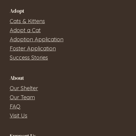
Adopt
Cats & Kittens
Adopt a Cat
Adoption Application
Foster Application
Success Stories
About
Our Shelter
Our Team
FAQ
Visit Us