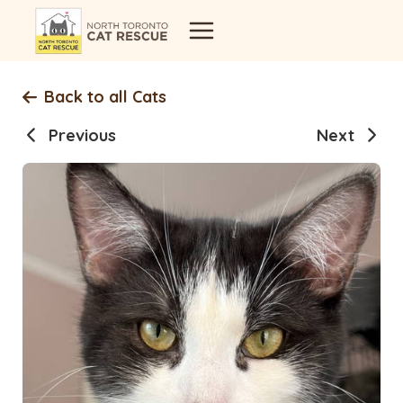
Skip
to
content
Back to all Cats
Previous
Next