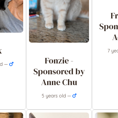
F
Spon
A
x
7 ye
Fonzie -
ld —
Sponsored by
Anne Chu
5 years old —