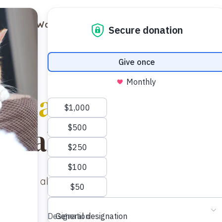
out
Ways to Support
Blog
Contact
Cats & Kittens
ailable for adopt
 look at all our cats and kittens available for ad