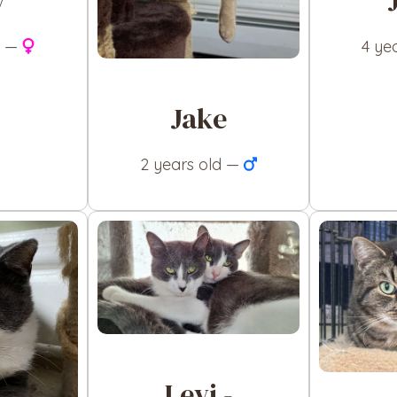
y
d —
4 ye
Jake
2 years old —
Levi -