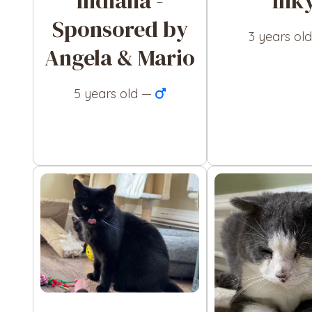
Indiana -
Ink
Sponsored by
3 years ol
Angela & Mario
5 years old —