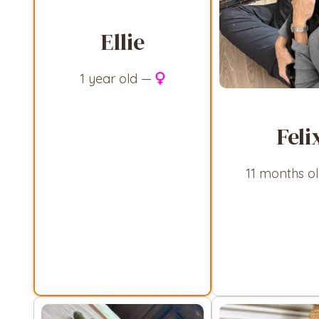
Ellie
1 year old —
Feli
11 months o