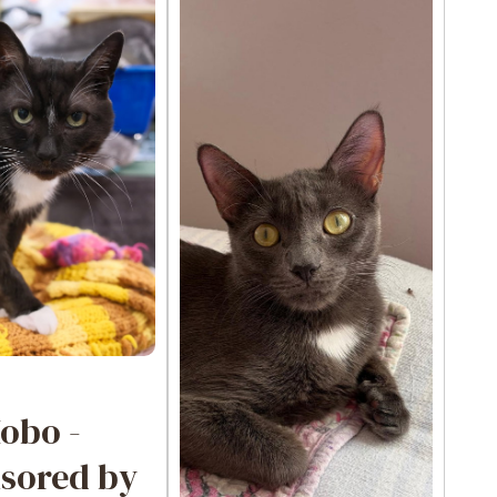
obo -
sored by