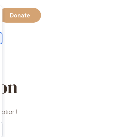
Donate
ion
option!