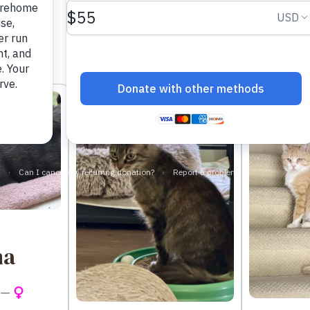
Sort by:
na
 —