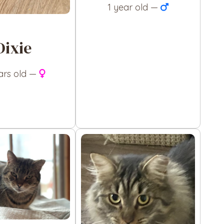
1 year old —
Dixie
ars old —