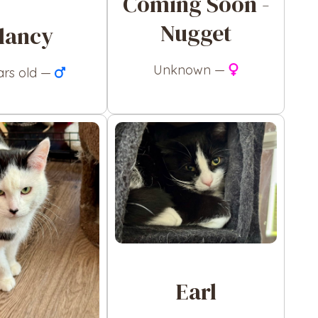
Coming Soon -
Nugget
lancy
Unknown —
ars old —
Earl