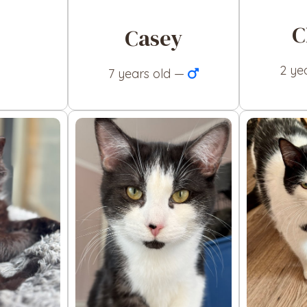
C
Casey
2 ye
7 years old —