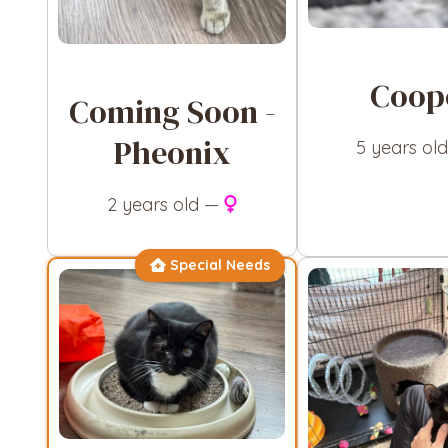
Coop
Coming Soon -
Pheonix
5 years ol
2 years old —
Special Needs