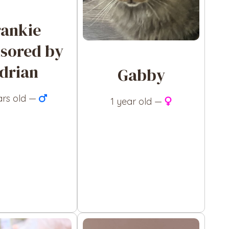
rankie
sored by
drian
Gabby
ars old —
1 year old —