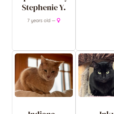
Stephenie Y.
7 years old —