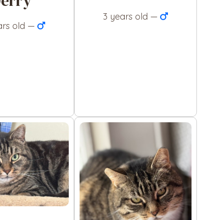
Jerry
3 years old —
ars old —