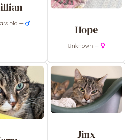
illian
ears old —
Hope
Unknown —
Jinx