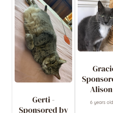
Graci
Sponsor
Alison
Gerti -
6 years ol
Sponsored by