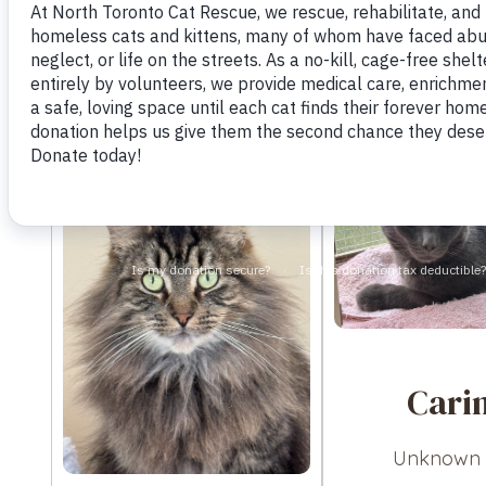
Cari
Unknown