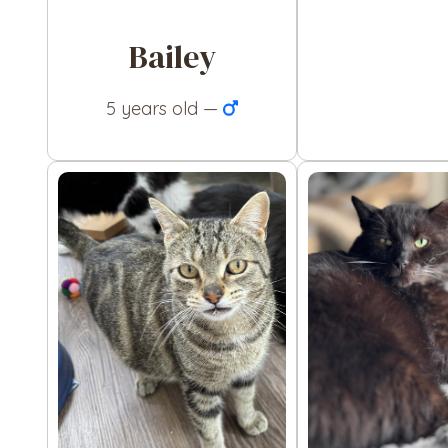
Bailey
5 years old —