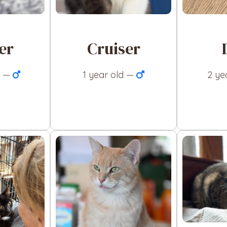
er
Cruiser
d —
1 year old —
2 ye