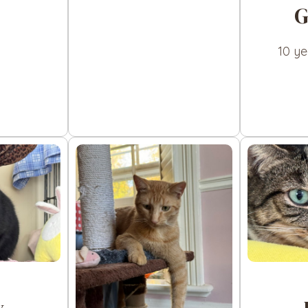
G
10 y