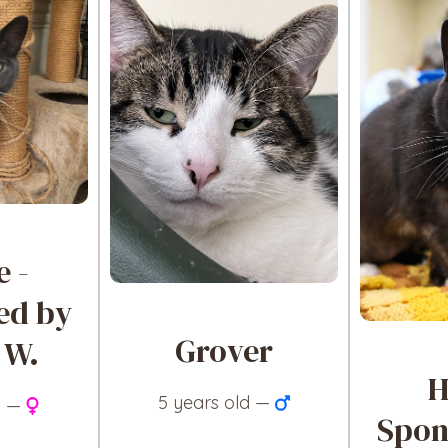
e -
ed by
Grover
 W.
H
5 years old —
d —
Spon