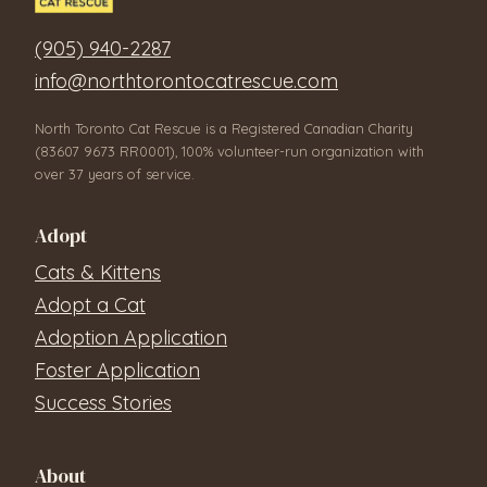
(905) 940-2287
info@northtorontocatrescue.com
North Toronto Cat Rescue is a Registered Canadian Charity
(83607 9673 RR0001), 100% volunteer-run organization with
over 37 years of service.
Adopt
Cats & Kittens
Adopt a Cat
Adoption Application
Foster Application
Success Stories
About