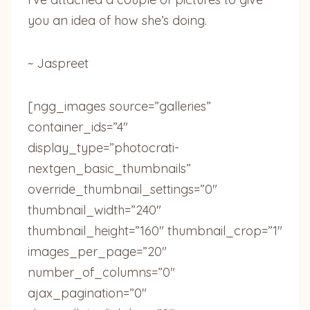
you an idea of how she’s doing.
~ Jaspreet
[ngg_images source=”galleries”
container_ids=”4″
display_type=”photocrati-
nextgen_basic_thumbnails”
override_thumbnail_settings=”0″
thumbnail_width=”240″
thumbnail_height=”160″ thumbnail_crop=”1″
images_per_page=”20″
number_of_columns=”0″
ajax_pagination=”0″