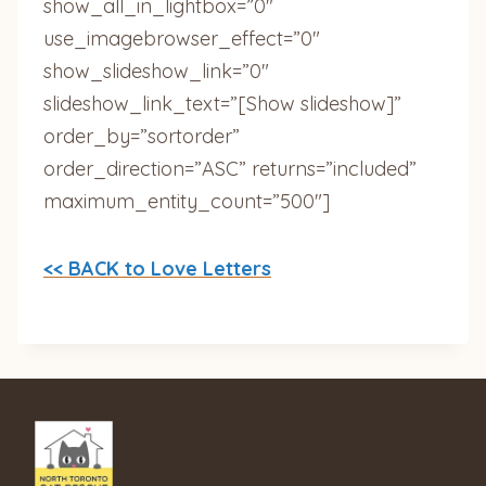
show_all_in_lightbox=”0″
use_imagebrowser_effect=”0″
show_slideshow_link=”0″
slideshow_link_text=”[Show slideshow]”
order_by=”sortorder”
order_direction=”ASC” returns=”included”
maximum_entity_count=”500″]
<< BACK to Love Letters