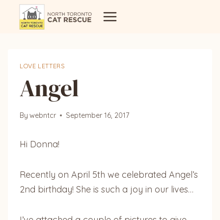
Skip
to
content
LOVE LETTERS
Angel
By
webntcr
September 16, 2017
Hi Donna!
Recently on April 5th we celebrated Angel’s
2nd birthday! She is such a joy in our lives…
I’ve attached a couple of pictures to give