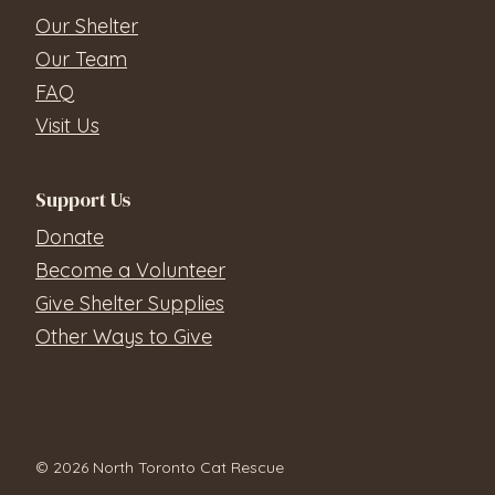
Our Shelter
Our Team
FAQ
Visit Us
Support Us
Donate
Become a Volunteer
Give Shelter Supplies
Other Ways to Give
© 2026 North Toronto Cat Rescue