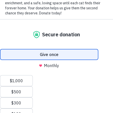
by Nomi Berger
Whatever their purr-ferred position, cats typically sleep
with their paws over their faces.
While obviously comfortable and undeniably cute, why
DO our feline friends cover their faces when they sleep?
Here are some of the most plausible explanations for this
behavior.
One reason is warmth. When they’re asleep, they lose