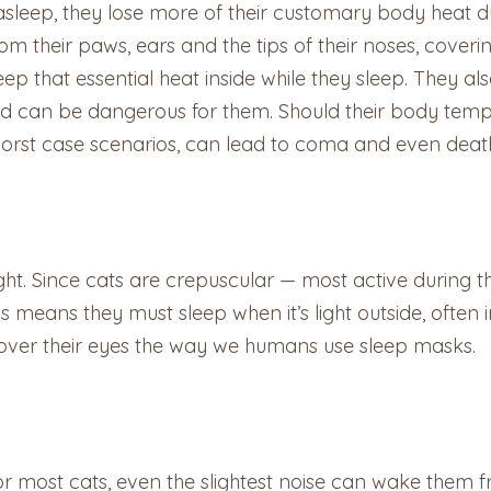
eep, they lose more of their customary body heat due to
 their paws, ears and the tips of their noses, coverin
ep that essential heat inside while they sleep. They als
old can be dangerous for them. Should their body temp
worst case scenarios, can lead to coma and even deat
ight. Since cats are crepuscular — most active during th
 means they must sleep when it’s light outside, often in
cover their eyes the way we humans use sleep masks.
 For most cats, even the slightest noise can wake them f