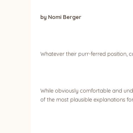
by Nomi Berger
Whatever their purr-ferred position, ca
While obviously comfortable and unde
of the most plausible explanations for