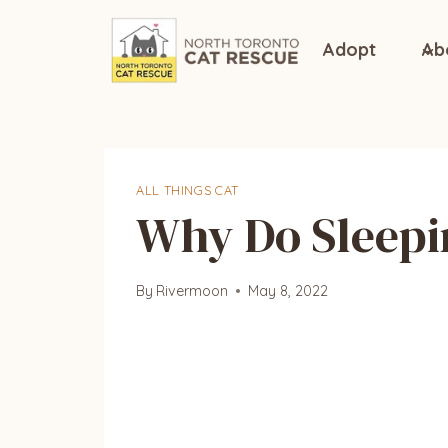
Skip
to
Adopt
Ab
content
ALL THINGS CAT
Why Do Sleepi
By
Rivermoon
May 8, 2022