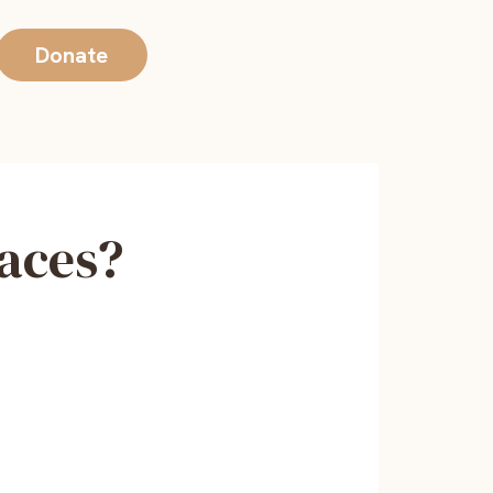
Donate
Faces?