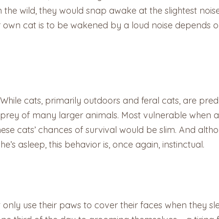
n the wild, they would snap awake at the slightest nois
your own cat is to be wakened by a loud noise depends
. While cats, primarily outdoors and feral cats, are pre
he prey of many larger animals. Most vulnerable when as
ese cats’ chances of survival would be slim. And althou
s asleep, this behavior is, once again, instinctual.
t only use their paws to cover their faces when they sle