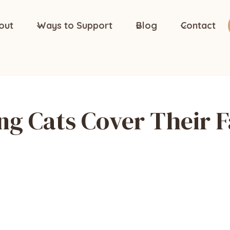
out
Ways to Support
Blog
Contact
ng Cats Cover Their 