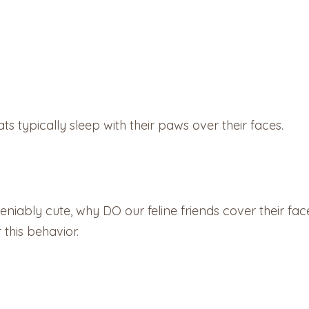
ts typically sleep with their paws over their faces.
niably cute, why DO our feline friends cover their f
 this behavior.