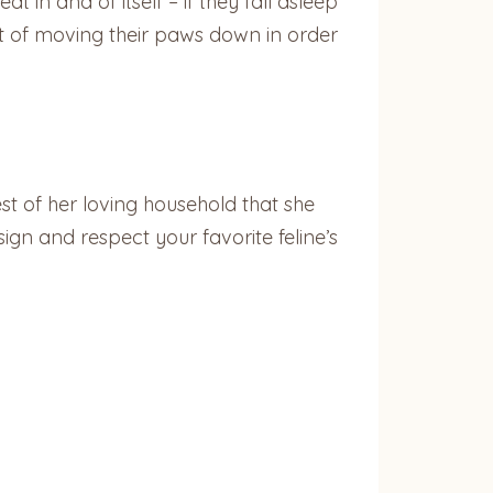
 in and of itself – if they fall asleep
act of moving their paws down in order
est of her loving household that she
ign and respect your favorite feline’s