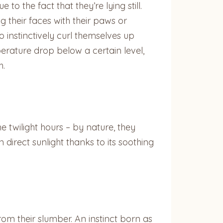
 the fact that they’re lying still.
g their faces with their paws or
o instinctively curl themselves up
erature drop below a certain level,
h.
e twilight hours – by nature, they
 direct sunlight thanks to its soothing
rom their slumber. An instinct born as