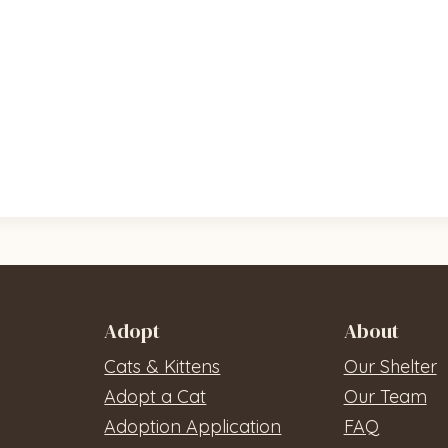
Adopt
About
Cats & Kittens
Our Shelter
Adopt a Cat
Our Team
Adoption Application
FAQ