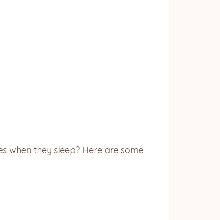
aces when they sleep? Here are some