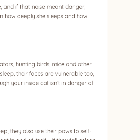
e, and if that noise meant danger,
 on how deeply she sleeps and how
dators, hunting birds, mice and other
leep, their faces are vulnerable too,
gh your inside cat isn’t in danger of
ep, they also use their paws to self-