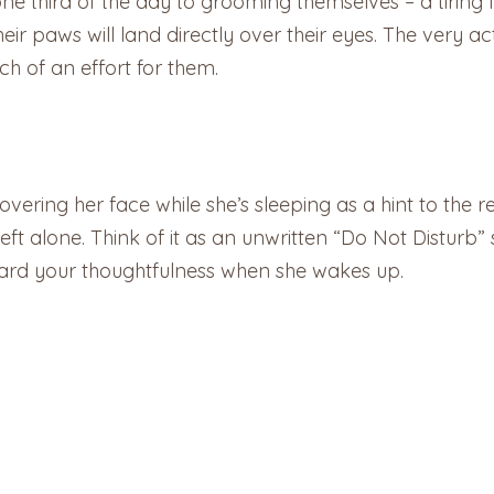
 third of the day to grooming themselves – a tiring feat
their paws will land directly over their eyes. The very 
ch of an effort for them.
overing her face while she’s sleeping as a hint to the r
ft alone. Think of it as an unwritten “Do Not Disturb” s
eward your thoughtfulness when she wakes up.