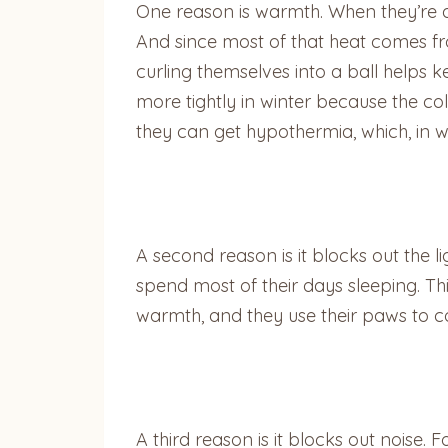
One reason is warmth. When they’re asl
And since most of that heat comes from
curling themselves into a ball helps ke
more tightly in winter because the c
they can get hypothermia, which, in 
A second reason is it blocks out the l
spend most of their days sleeping. This
warmth, and they use their paws to 
A third reason is it blocks out noise.