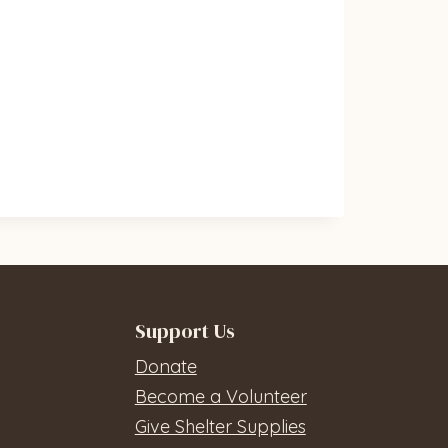
Support Us
Donate
Become a Volunteer
Give Shelter Supplies