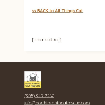
<< BACK to All Things Cat
[ssba-buttons]
(905) 940-2287
info@northtorontocatrescue.com