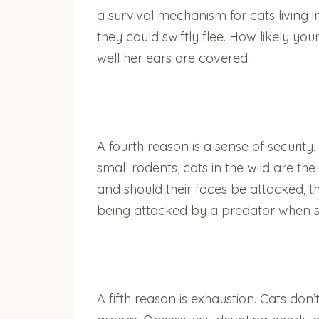
a survival mechanism for cats living i
they could swiftly flee. How likely 
well her ears are covered.
A fourth reason is a sense of security
small rodents, cats in the wild are t
and should their faces be attacked, th
being attacked by a predator when she’
A fifth reason is exhaustion. Cats don’