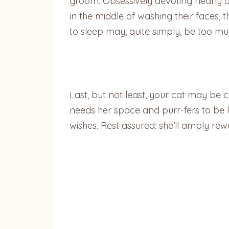
groom. Obsessively devoting nearly one
in the middle of washing their faces, 
to sleep may, quite simply, be too mu
Last, but not least, your cat may be c
needs her space and purr-fers to be le
wishes. Rest assured: she’ll amply r