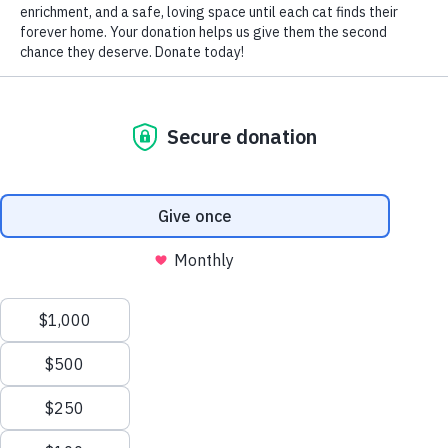
by Nomi Berger
While many felines, like their canine counterparts, chase
their tails as a form of amusement or pleasure, it’s a sight
seen less often in cats than in dogs.
How many times have YOU witnessed your cherished
pussycat companion circling round and round in an effort
to capture her own tail?
According to animal experts, if a kitty is chasing her tail, it
may not be for fun and frolics but rather as an exercise
born out of sheer boredom. In that case, as a conscientious
cat owner, redirect her attention towards chasing a piece