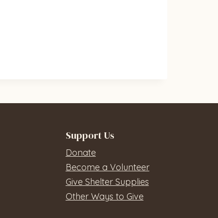
Support Us
Donate
Become a Volunteer
Give Shelter Supplies
Other Ways to Give