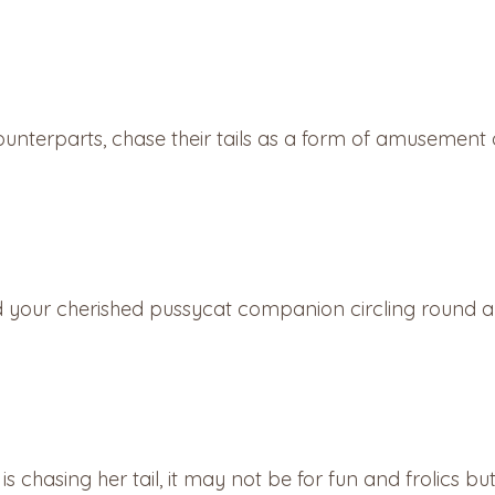
ounterparts, chase their tails as a form of amusement or
our cherished pussycat companion circling round and
 is chasing her tail, it may not be for fun and frolics b