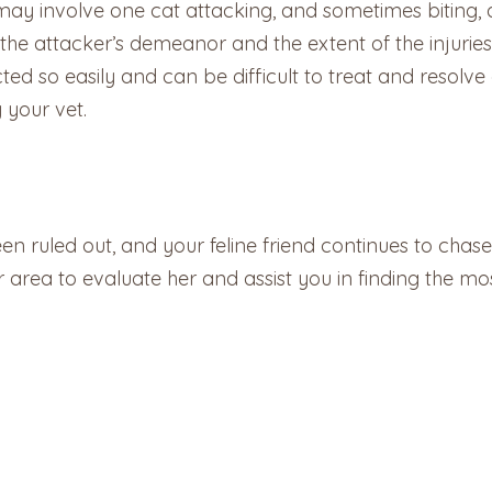
 involve one cat attacking, and sometimes biting, ano
he attacker’s demeanor and the extent of the injuries –
ted so easily and can be difficult to treat and resolve
 your vet.
en ruled out, and your feline friend continues to chase h
r area to evaluate her and assist you in finding the mos