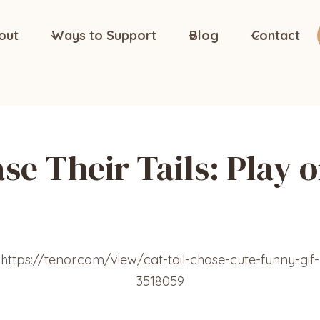
out
Ways to Support
Blog
Contact
e Their Tails: Play 
https://tenor.com/view/cat-tail-chase-cute-funny-gif-
3518059