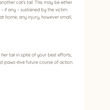
ther cat’s tail. This may be either
 if any – sustained by the victim.
 at home, any injury, however small,
er tail in spite of your best efforts,
t paws-itive future course of action.