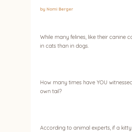
by Nomi Berger
While many felines, like their canine c
in cats than in dogs.
How many times have YOU witnessed y
own tail?
According to animal experts, if a kitty