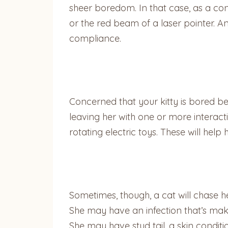
sheer boredom. In that case, as a cons
or the red beam of a laser pointer. A
compliance.
Concerned that your kitty is bored b
leaving her with one or more interacti
rotating electric toys. These will help
Sometimes, though, a cat will chase h
She may have an infection that’s maki
She may have stud tail, a skin condit