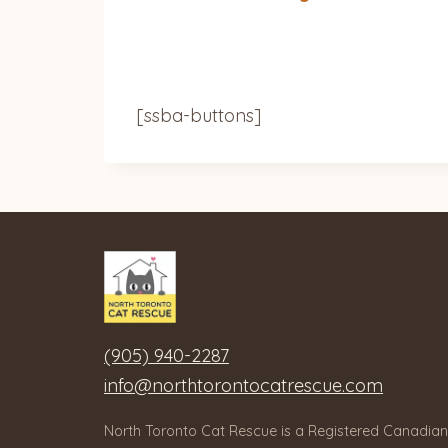
[ssba-buttons]
(905) 940-2287
info@northtorontocatrescue.com
North Toronto Cat Rescue is a Registered Canadian