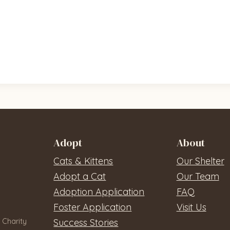
Adopt
About
Cats & Kittens
Our Shelter
Adopt a Cat
Our Team
Adoption Application
FAQ
Foster Application
Visit Us
 Charity
Success Stories