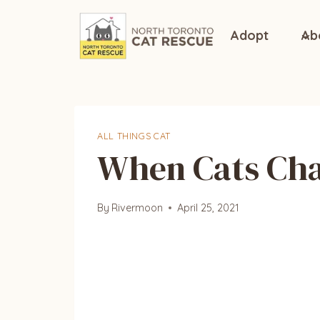
Skip
to
Adopt
Ab
content
ALL THINGS CAT
When Cats Chas
By
Rivermoon
April 25, 2021