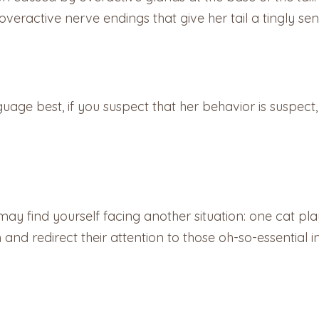
ractive nerve endings that give her tail a tingly sen
uage best, if you suspect that her behavior is suspect,
 may find yourself facing another situation: one cat pl
 and redirect their attention to those oh-so-essential i