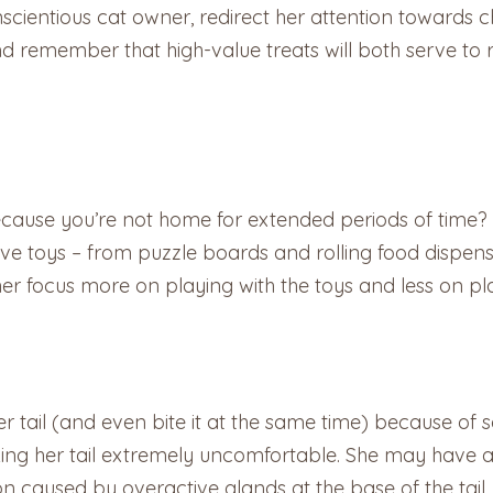
cientious cat owner, redirect her attention towards cha
nd remember that high-value treats will both serve to 
ecause you’re not home for extended periods of time?
ve toys – from puzzle boards and rolling food dispenser
 her focus more on playing with the toys and less on play
er tail (and even bite it at the same time) because of
ng her tail extremely uncomfortable. She may have an 
ion caused by overactive glands at the base of the tail