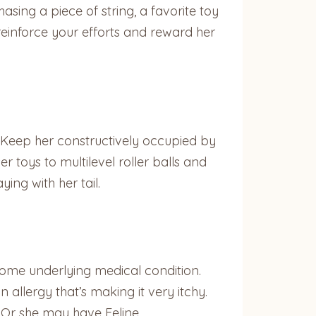
sing a piece of string, a favorite toy
reinforce your efforts and reward her
 Keep her constructively occupied by
 toys to multilevel roller balls and
ing with her tail.
 some underlying medical condition.
allergy that’s making it very itchy.
. Or she may have Feline