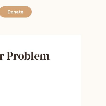
Donate
or Problem