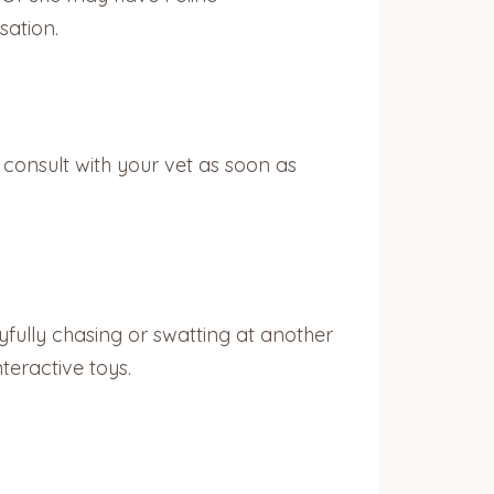
sation.
 consult with your vet as soon as
ayfully chasing or swatting at another
nteractive toys.