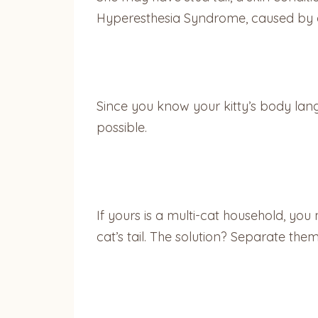
Hyperesthesia Syndrome, caused by ove
Since you know your kitty’s body lang
possible.
If yours is a multi-cat household, you
cat’s tail. The solution? Separate them