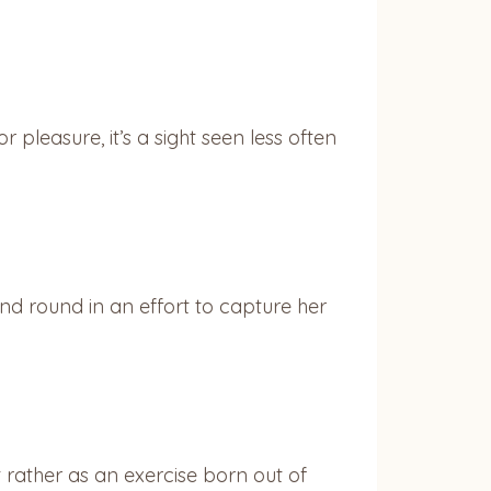
 pleasure, it’s a sight seen less often
 round in an effort to capture her
ut rather as an exercise born out of