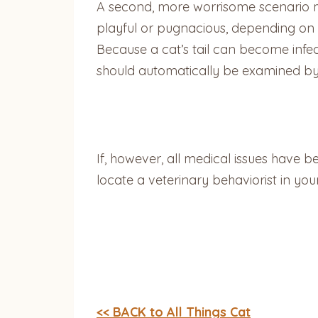
A second, more worrisome scenario may
playful or pugnacious, depending on t
Because a cat’s tail can become infec
should automatically be examined by
If, however, all medical issues have be
locate a veterinary behaviorist in you
<< BACK to All Things Cat