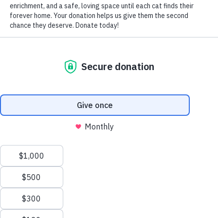
by Nomi Berger
CLEANING
Fabric and rope toys:
Most can be washed by hand in
hot, soapy water or in hot water in your washing machine.
While the hot water and detergent kills the germs,
washing them should remove the stains. If using your
machine, place your cat’s toys in a garment bag to keep
them separate from any other items and avoid scented
detergents and fabric softeners that may offend kitty’s
sensitive nose. Hang the fabric toys up rather than
machine dry them because the dryer can cause them to
shrink or warp and the rope toys to unravel.
Plastic toys and puzzle games:
Wash them by hand with
dish detergent and hot water to kill any germs. Remove