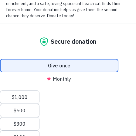
by Nomi Berger
Does your cat play constantly and contentedly with toilet
paper? Does she unroll it sheet by sheet from its cardboard
tube, bat it around, drag it from room to room and quite
literally “paper” your home in streamers?
If so, any attention you give her for playing with toilet
paper as though it were a toy –whether negative or
positive – will, in all likelihood encourage her to continue.
Why, then does a cat play with toilet paper in the first
place? She may be acting on her instinct to hunt, imitating
your own actions in the bathroom or simply trying to keep
herself occupied. Regardless of her motivation, the
solution is both prevention and redirection – shifting her
focus away from the toilet paper towards more acceptable,
alternative behaviors.
Simply shutting the door when you’re not around makes