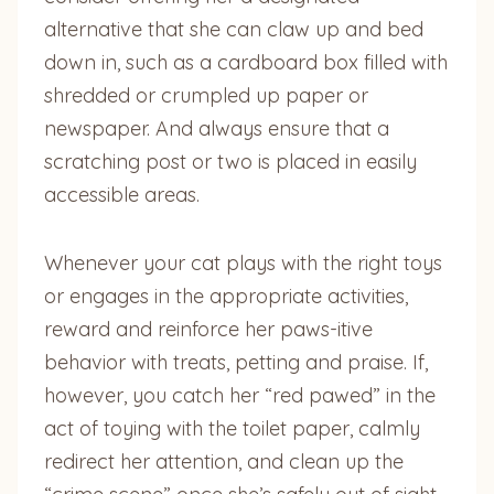
alternative that she can claw up and bed
down in, such as a cardboard box filled with
shredded or crumpled up paper or
newspaper. And always ensure that a
scratching post or two is placed in easily
accessible areas.
Whenever your cat plays with the right toys
or engages in the appropriate activities,
reward and reinforce her paws-itive
behavior with treats, petting and praise. If,
however, you catch her “red pawed” in the
act of toying with the toilet paper, calmly
redirect her attention, and clean up the