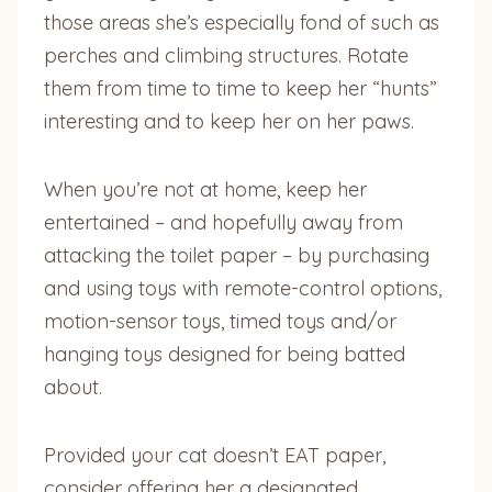
those areas she’s especially fond of such as
perches and climbing structures. Rotate
them from time to time to keep her “hunts”
interesting and to keep her on her paws.
When you’re not at home, keep her
entertained – and hopefully away from
attacking the toilet paper – by purchasing
and using toys with remote-control options,
motion-sensor toys, timed toys and/or
hanging toys designed for being batted
about.
Provided your cat doesn’t EAT paper,
consider offering her a designated