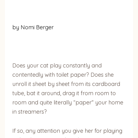
by Nomi Berger
Does your cat play constantly and
contentedly with toilet paper? Does she
unroll it sheet by sheet from its cardboard
tube, bat it around, drag it from room to
room and quite literally “paper” your home
in streamers?
If so, any attention you give her for playing