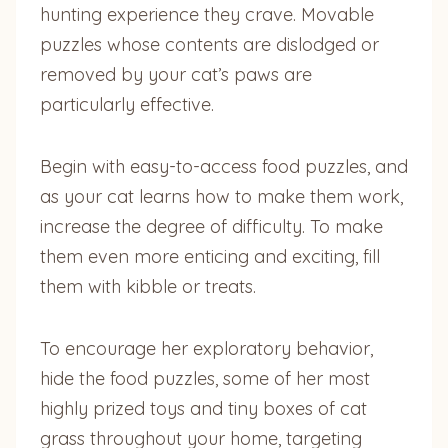
hunting experience they crave. Movable
puzzles whose contents are dislodged or
removed by your cat’s paws are
particularly effective.
Begin with easy-to-access food puzzles, and
as your cat learns how to make them work,
increase the degree of difficulty. To make
them even more enticing and exciting, fill
them with kibble or treats.
To encourage her exploratory behavior,
hide the food puzzles, some of her most
highly prized toys and tiny boxes of cat
grass throughout your home, targeting