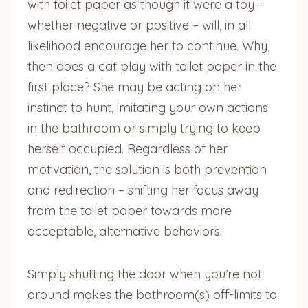
with toilet paper as though it were a toy –
whether negative or positive – will, in all
likelihood encourage her to continue. Why,
then does a cat play with toilet paper in the
first place? She may be acting on her
instinct to hunt, imitating your own actions
in the bathroom or simply trying to keep
herself occupied. Regardless of her
motivation, the solution is both prevention
and redirection – shifting her focus away
from the toilet paper towards more
acceptable, alternative behaviors.
Simply shutting the door when you’re not
around makes the bathroom(s) off-limits to