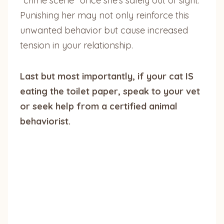
“crime scene” once she’s safely out of sight.
Punishing her may not only reinforce this
unwanted behavior but cause increased
tension in your relationship.
Last but most importantly, if your cat IS
eating the toilet paper, speak to your vet
or seek help from a certified animal
behaviorist.