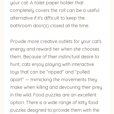
your cat. A toilet paper holder that
completely covers the roll can be a useful
alternative if it’s difficult to keep the
bathroom door(s) closed all the time.
Provide more creative outlets for your cat’s
energy and reward her when she chooses
them. Because of their instinctual desire to
hunt, cats enjoy playing with interactive
toys that can be “ripped” and “pulled
apart” — mimicking the movements they
make when killing and devouring their prey
in the wild. Food puzzles are an excellent
option. There is a wide range of kitty food
puzzles designed to provide them with the