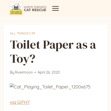
Skip
to
content
ALL THINGS CAT
Toilet Paper as a
Toy?
By
Rivermoon
April 26, 2020
via GIPHY