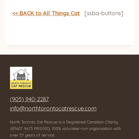
<< BACK to All Things Cat
[ssba-buttons]
(905) 940-2287
info@northtorontocatrescue.com
North Toronto Cat Rescue is a Registered Canadian Charity
(83607 9673 RR0001), 100% volunteer-run organization with
over 37 years of service.