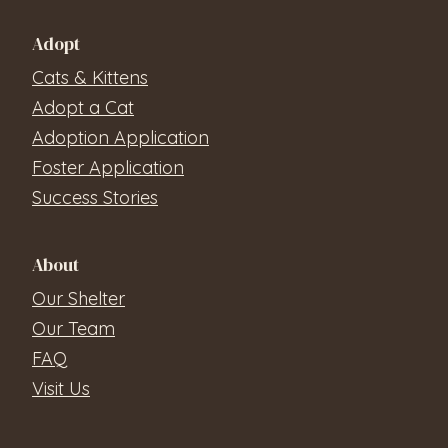
Adopt
Cats & Kittens
Adopt a Cat
Adoption Application
Foster Application
Success Stories
About
Our Shelter
Our Team
FAQ
Visit Us