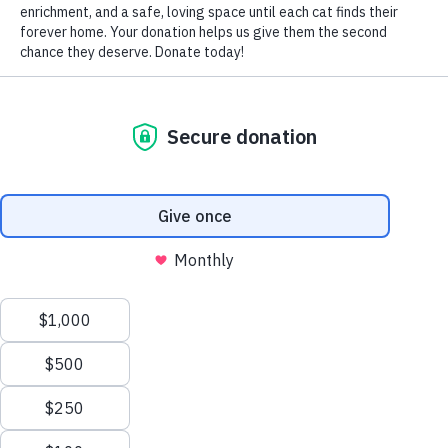
by Nomi Berger
Feline stomatitis (often called feline chronic gingivo-
stomatitis (FCGS) by veterinary dentists) is a complex and
painful disease that causes severe inflammation of cats’
entire mouths, including the gum tissue around their teeth
and their mucous membranes.
While the precise cause of this disease isn’t clear, most
experts believe that it results from an abnormal and
overactive immune reaction. The immune systems of cats
suffering from frequent viral or bacterial infections may
start “attacking” their mouths’ healthy tissue, resulting in
swelling and pain. Cats with weakened immune systems
due to FIV or FeLV infections may also be more prone to
developing stomatitis.