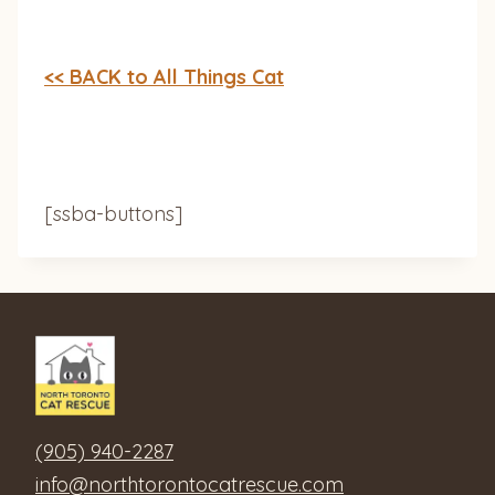
<< BACK to All Things Cat
[ssba-buttons]
(905) 940-2287
info@northtorontocatrescue.com