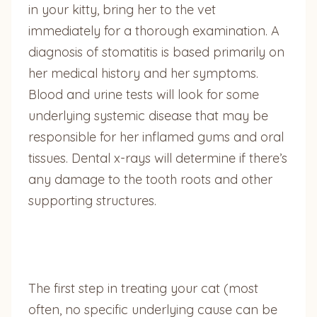
in your kitty, bring her to the vet
immediately for a thorough examination. A
diagnosis of stomatitis is based primarily on
her medical history and her symptoms.
Blood and urine tests will look for some
underlying systemic disease that may be
responsible for her inflamed gums and oral
tissues. Dental x-rays will determine if there’s
any damage to the tooth roots and other
supporting structures.
The first step in treating your cat (most
often, no specific underlying cause can be