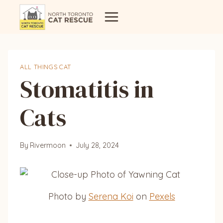
Skip
to
content
ALL THINGS CAT
Stomatitis in
Cats
By
Rivermoon
July 28, 2024
Photo by
Serena Koi
on
Pexels