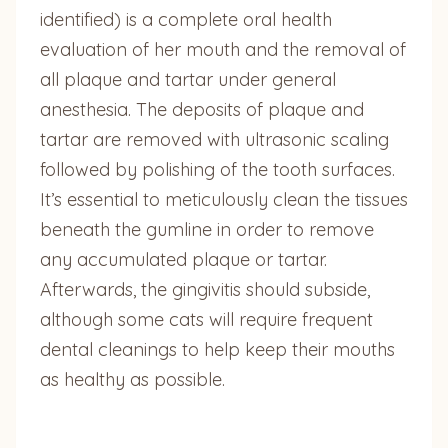
identified) is a complete oral health
evaluation of her mouth and the removal of
all plaque and tartar under general
anesthesia. The deposits of plaque and
tartar are removed with ultrasonic scaling
followed by polishing of the tooth surfaces.
It’s essential to meticulously clean the tissues
beneath the gumline in order to remove
any accumulated plaque or tartar.
Afterwards, the gingivitis should subside,
although some cats will require frequent
dental cleanings to help keep their mouths
as healthy as possible.