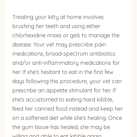
Treating your kitty at home involves
brushing her teeth and using either
chlorhexidine rinses or gels to manage the
disease. Your vet may prescribe pain
medications, broad-spectrum antibiotics
and/or anti-inflammatory medications for
her. If she’s hesitant to eat in the first few
days following this procedure, your vet can
prescribe an appetite stimulant for her. If
she’s accustomed to eating hard kibble,
feed her canned food instead and keep her
on a softened diet while she’s healing. Once
the gum tissue has healed, she may be
willing and able to eat kibble again.