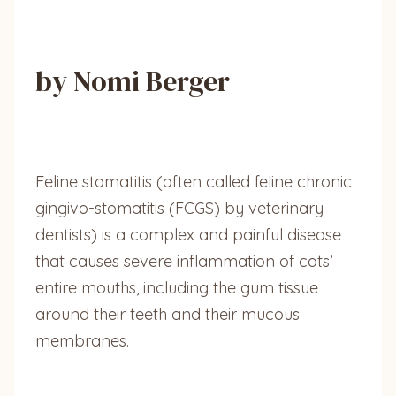
by Nomi Berger
Feline stomatitis (often called feline chronic
gingivo-stomatitis (FCGS) by veterinary
dentists) is a complex and painful disease
that causes severe inflammation of cats’
entire mouths, including the gum tissue
around their teeth and their mucous
membranes.