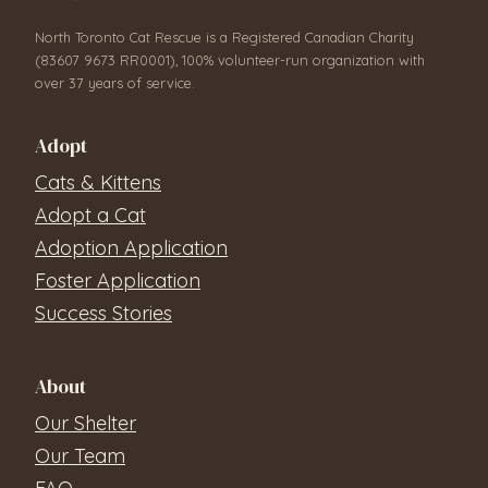
North Toronto Cat Rescue is a Registered Canadian Charity
(83607 9673 RR0001), 100% volunteer-run organization with
over 37 years of service.
Adopt
Cats & Kittens
Adopt a Cat
Adoption Application
Foster Application
Success Stories
About
Our Shelter
Our Team