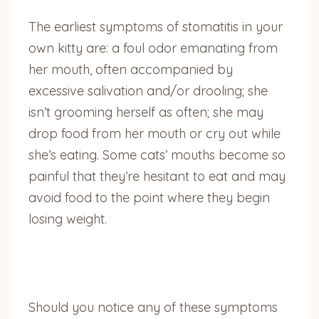
The earliest symptoms of stomatitis in your
own kitty are: a foul odor emanating from
her mouth, often accompanied by
excessive salivation and/or drooling; she
isn’t grooming herself as often; she may
drop food from her mouth or cry out while
she’s eating. Some cats’ mouths become so
painful that they’re hesitant to eat and may
avoid food to the point where they begin
losing weight.
Should you notice any of these symptoms