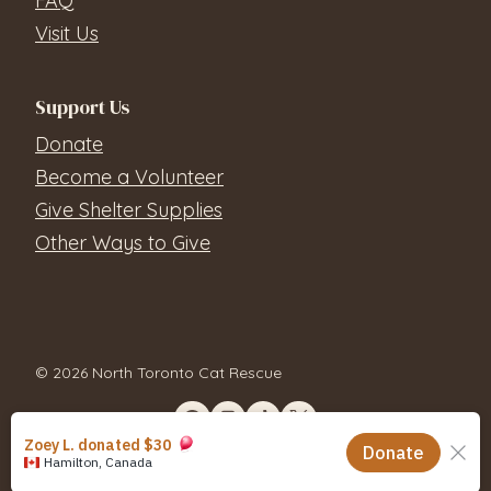
FAQ
Visit Us
Support Us
Donate
Become a Volunteer
Give Shelter Supplies
Other Ways to Give
© 2026 North Toronto Cat Rescue
Contact Us
Privacy Policy