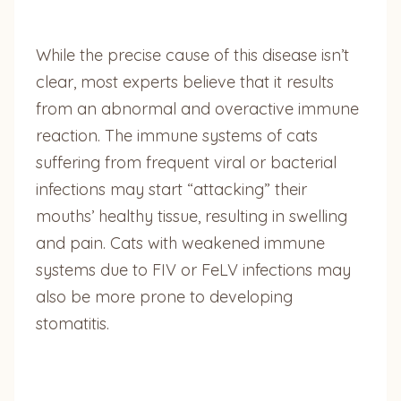
While the precise cause of this disease isn’t
clear, most experts believe that it results
from an abnormal and overactive immune
reaction. The immune systems of cats
suffering from frequent viral or bacterial
infections may start “attacking” their
mouths’ healthy tissue, resulting in swelling
and pain. Cats with weakened immune
systems due to FIV or FeLV infections may
also be more prone to developing
stomatitis.