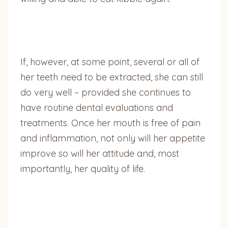
If, however, at some point, several or all of
her teeth need to be extracted, she can still
do very well – provided she continues to
have routine dental evaluations and
treatments. Once her mouth is free of pain
and inflammation, not only will her appetite
improve so will her attitude and, most
importantly, her quality of life.