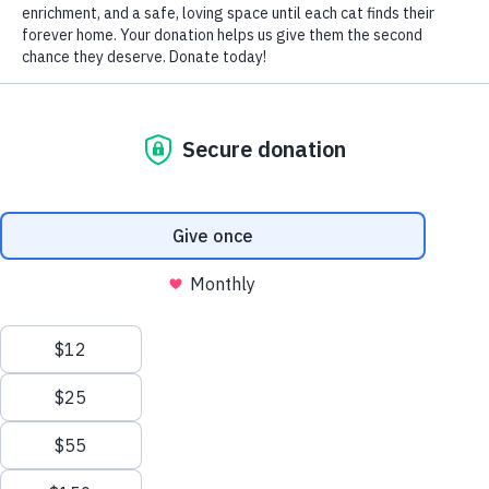
BilliTheCat
/ Pixabay