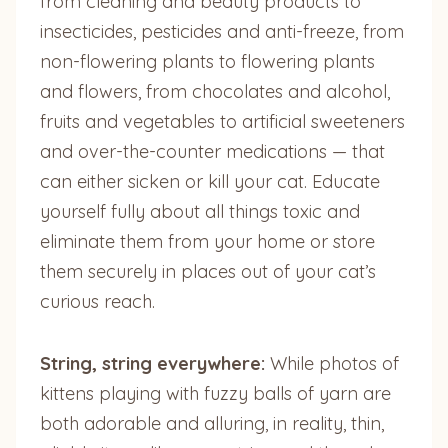
from cleaning and beauty products to
insecticides, pesticides and anti-freeze, from
non-flowering plants to flowering plants
and flowers, from chocolates and alcohol,
fruits and vegetables to artificial sweeteners
and over-the-counter medications — that
can either sicken or kill your cat. Educate
yourself fully about all things toxic and
eliminate them from your home or store
them securely in places out of your cat’s
curious reach.
String, string everywhere:
While photos of
kittens playing with fuzzy balls of yarn are
both adorable and alluring, in reality, thin,