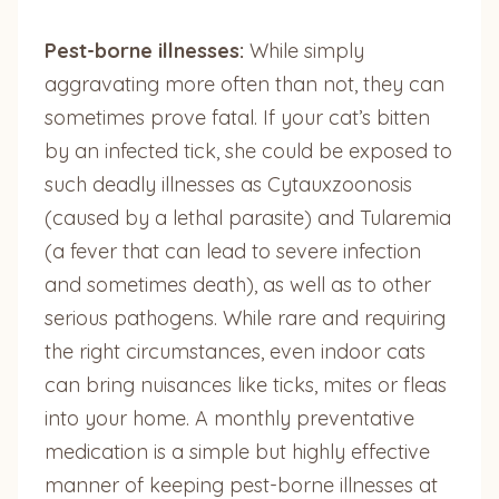
Pest-borne illnesses:
While simply
aggravating more often than not, they can
sometimes prove fatal. If your cat’s bitten
by an infected tick, she could be exposed to
such deadly illnesses as Cytauxzoonosis
(caused by a lethal parasite) and Tularemia
(a fever that can lead to severe infection
and sometimes death), as well as to other
serious pathogens. While rare and requiring
the right circumstances, even indoor cats
can bring nuisances like ticks, mites or fleas
into your home. A monthly preventative
medication is a simple but highly effective
manner of keeping pest-borne illnesses at