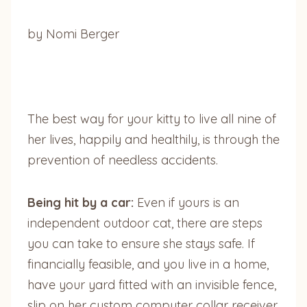
by Nomi Berger
The best way for your kitty to live all nine of
her lives, happily and healthily, is through the
prevention of needless accidents.
Being hit by a car:
Even if yours is an
independent outdoor cat, there are steps
you can take to ensure she stays safe. If
financially feasible, and you live in a home,
have your yard fitted with an invisible fence,
slip on her custom computer collar receiver,