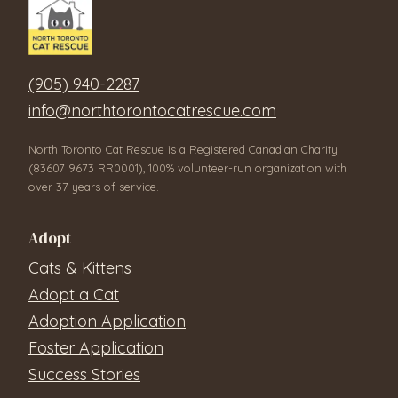
(905) 940-2287
info@northtorontocatrescue.com
North Toronto Cat Rescue is a Registered Canadian Charity
(83607 9673 RR0001), 100% volunteer-run organization with
over 37 years of service.
Adopt
Cats & Kittens
Adopt a Cat
Adoption Application
Foster Application
Success Stories