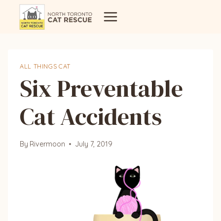
Skip
to
content
ALL THINGS CAT
Six Preventable
Cat Accidents
By
Rivermoon
July 7, 2019