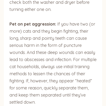
check both the washer and dryer before
turning either one on.
Pet on pet aggression:
If you have two (or
more) cats and they begin fighting, their
long, sharp and pointy teeth can cause
serious harm in the form of puncture
wounds. And these deep wounds can easily
lead to abscesses and infection. For multiple
cat households, always use initial training
methods to lessen the chances of their
fighting. If, however, they appear “heated”
for some reason, quickly separate them,
and keep them separated until they’ve
settled down.