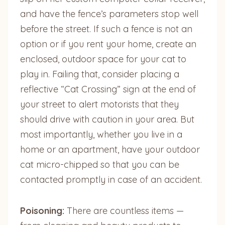
and have the fence’s parameters stop well
before the street. If such a fence is not an
option or if you rent your home, create an
enclosed, outdoor space for your cat to
play in. Failing that, consider placing a
reflective “Cat Crossing” sign at the end of
your street to alert motorists that they
should drive with caution in your area. But
most importantly, whether you live in a
home or an apartment, have your outdoor
cat micro-chipped so that you can be
contacted promptly in case of an accident.
Poisoning:
There are countless items —