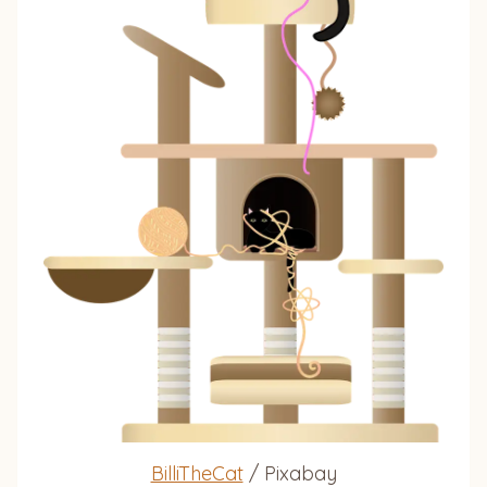
BilliTheCat
/ Pixabay