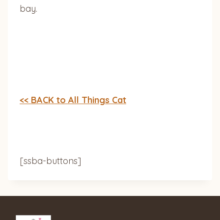
bay.
<< BACK to All Things Cat
[ssba-buttons]