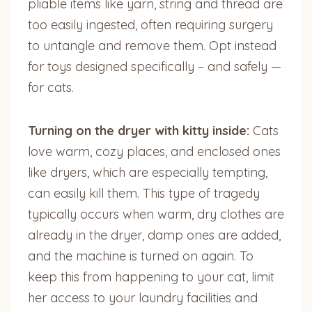
pliable items like yarn, string and thread are
too easily ingested, often requiring surgery
to untangle and remove them. Opt instead
for toys designed specifically – and safely —
for cats.
Turning on the dryer with kitty inside:
Cats
love warm, cozy places, and enclosed ones
like dryers, which are especially tempting,
can easily kill them. This type of tragedy
typically occurs when warm, dry clothes are
already in the dryer, damp ones are added,
and the machine is turned on again. To
keep this from happening to your cat, limit
her access to your laundry facilities and