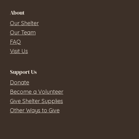
About
Our Shelter
Our Team
FAQ
Visit Us
Support Us
Donate
Become a Volunteer
Give Shelter Supplies
Other Ways to Give