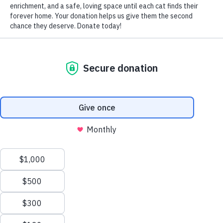
Like people, pets deal with stress in their own particular
way. Fear can turn any cat into a fraidy cat, instinctively
triggering the fight, flight or freeze response in them. And
while some fear-induced behaviors are acceptable and
manageable, OVERLY anxious cats require assistance
from their caring cat guardians in the form of training,
patience, and, above all, love.
The signs that your cat is afraid include: running away,
hiding, freezing in place, aggression (spitting, hissing,
growling, swatting, biting, scratching, puffing fur and tail,
arching back, swishing tail and flattening ears), losing
control of her bladder or bowels, and refusing to use the
litter box.
To reduce your frightened feline’s anxiety and to help her
become more confident, begin by observing your kitty
closely to determine the specific trigger(s) for her fearful
behavior. Some of the most common triggers are the