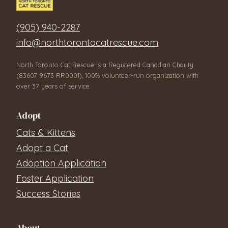
(905) 940-2287
info@northtorontocatrescue.com
North Toronto Cat Rescue is a Registered Canadian Charity
(83607 9673 RR0001), 100% volunteer-run organization with
over 37 years of service.
Adopt
Cats & Kittens
Adopt a Cat
Adoption Application
Foster Application
Success Stories