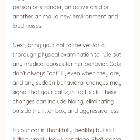
person or stranger, an active child or
another animal, a new environment and
loud noises.
Next, bring your cat to the vet for a
thorough physical examination to rule out
any medical causes for her behavior. Cats
don’t always “act” ill, even when they are,
and any sudden behavioral changes may
signal that your cat is, in fact, sick. These
changes can include hiding, eliminating
outside the litter box, and aggressiveness.
If your cat is, thankfully, healthy but still
hiding, simply leave her alone. She’ll come