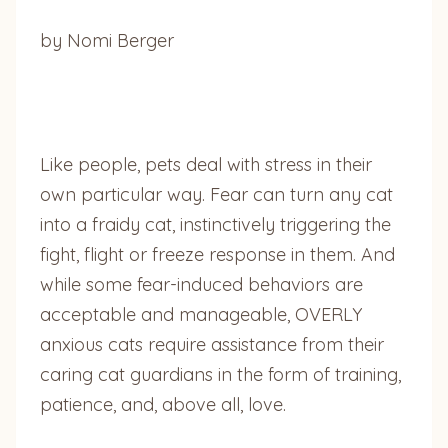
by Nomi Berger
Like people, pets deal with stress in their
own particular way. Fear can turn any cat
into a fraidy cat, instinctively triggering the
fight, flight or freeze response in them. And
while some fear-induced behaviors are
acceptable and manageable, OVERLY
anxious cats require assistance from their
caring cat guardians in the form of training,
patience, and, above all, love.