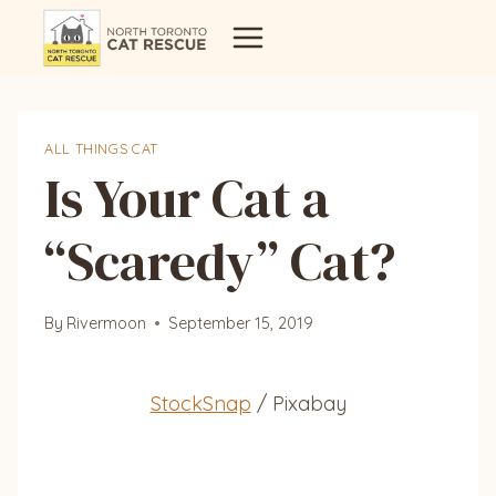
Skip
to
content
ALL THINGS CAT
Is Your Cat a
“Scaredy” Cat?
By
Rivermoon
September 15, 2019
StockSnap
/ Pixabay