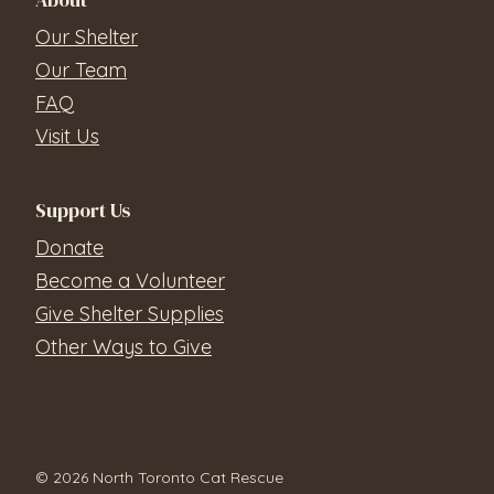
About
Our Shelter
Our Team
FAQ
Visit Us
Support Us
Donate
Become a Volunteer
Give Shelter Supplies
Other Ways to Give
© 2026 North Toronto Cat Rescue