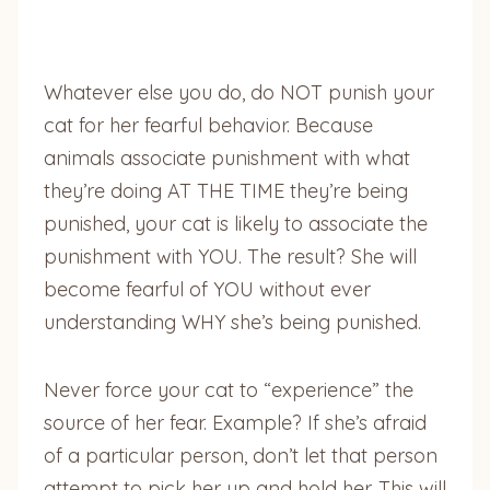
Whatever else you do, do NOT punish your
cat for her fearful behavior. Because
animals
associate punishment with what
they’re doing AT THE TIME they’re being
punished, your cat is likely to associate the
punishment with YOU. The result? She will
become fearful of YOU without ever
understanding WHY she’s being punished.
Never force your cat to “experience” the
source of her fear. Example? If she’s afraid
of a particular person, don’t let that person
attempt to pick her up and hold her. This will