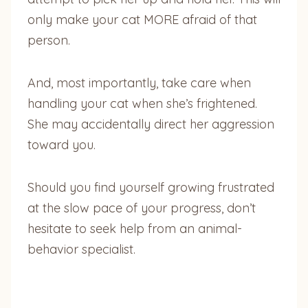
only make your cat MORE afraid of that
person.
And, most importantly, take care when
handling your cat when she’s frightened.
She may accidentally direct her aggression
toward you.
Should you find yourself growing frustrated
at the slow pace of your progress, don’t
hesitate to seek help from an animal-
behavior specialist.