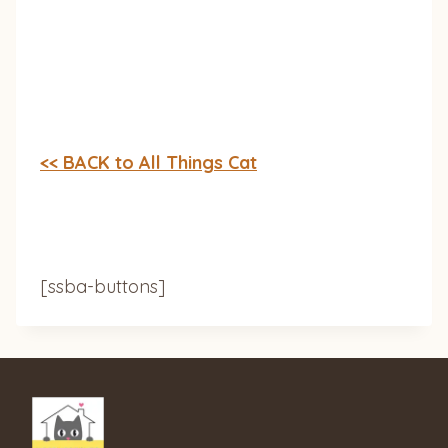
<< BACK to All Things Cat
[ssba-buttons]