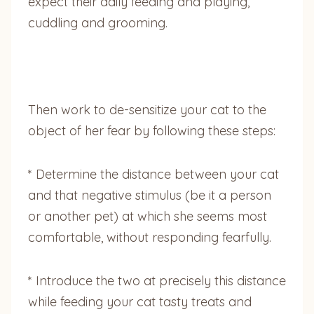
expect their daily feeding and playing,
cuddling and grooming.
Then work to de-sensitize your cat to the
object of her fear by following these steps:
* Determine the distance between your cat
and that negative stimulus (be it a person
or another pet) at which she seems most
comfortable, without responding fearfully.
* Introduce the two at precisely this distance
while feeding your cat tasty treats and