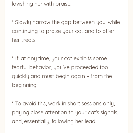
lavishing her with praise.
* Slowly narrow the gap between you, while
continuing to praise your cat and to offer
her treats.
* If, at any time, your cat exhibits some
fearful behavior, you’ve proceeded too
quickly and must begin again – from the
beginning.
* To avoid this, work in short sessions only,
paying close attention to your cat’s signals,
and, essentially, following her lead.