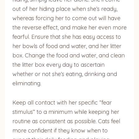
out of her hiding place when she’s ready,
whereas forcing her to come out will have
the reverse effect, and make her even more
fearful. Ensure that she has easy access to
her bowls of food and water, and her litter
box. Change the food and water, and clean
the litter box every day to ascertain
whether or not she’s eating, drinking and
eliminating.
Keep all contact with her specific “fear
stimulus” to a minimum while keeping her
routine as consistent as possible. Cats feel
more confident if they know when to