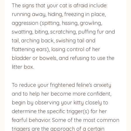
The signs that your cat is afraid include:
running away, hiding, freezing in place,
aggression (spitting, hissing, growling,
swatting, biting, scratching, puffing fur and
tail, arching back, swishing tail and
flattening ears), losing control of her
bladder or bowels, and refusing to use the
litter box.
To reduce your frightened feline’s anxiety
and to help her become more confident,
begin by observing your kitty closely to
determine the specific trigger(s) for her
fearful behavior. Some of the most common
triggers are the approach of a certain