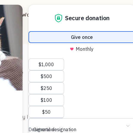
out
Ways to Support
Blog
Contact
Cats
Photo by Immortal shots – See latest on
Pexels.com