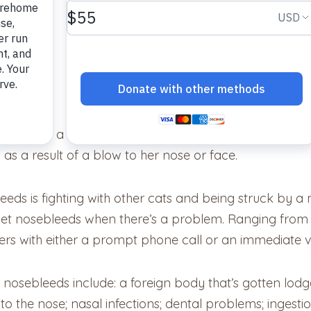
xis) for a variety of reasons. It doesn’t require that g
as a result of a blow to her nose or face.
ds is fighting with other cats and being struck by a
et nosebleeds when there’s a problem. Ranging from 
rs with either a prompt phone call or an immediate vis
osebleeds include: a foreign body that’s gotten lodged i
o the nose; nasal infections; dental problems; ingestio