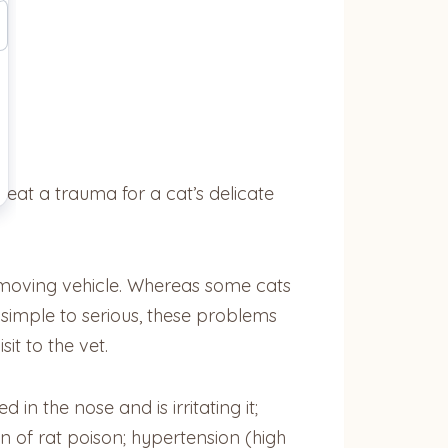
reat a trauma for a cat’s delicate
 moving vehicle. Whereas some cats
simple to serious, these problems
it to the vet.
n the nose and is irritating it;
n of rat poison; hypertension (high