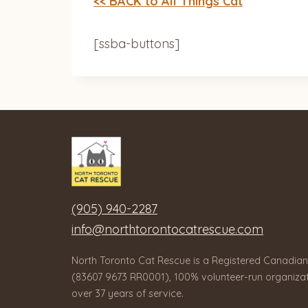
<< BACK to All Things Cat
[ssba-buttons]
(905) 940-2287
info@northtorontocatrescue.com
North Toronto Cat Rescue is a Registered Canadian
(83607 9673 RR0001), 100% volunteer-run organizat
over 37 years of service.