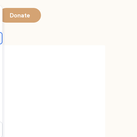
Donate