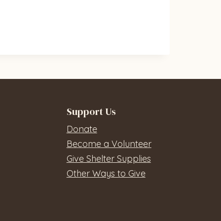
Support Us
Donate
Become a Volunteer
Give Shelter Supplies
Other Ways to Give