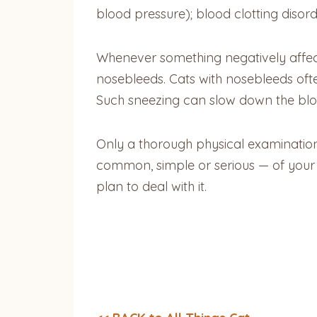
blood pressure); blood clotting disor
Whenever something negatively affects 
nosebleeds. Cats with nosebleeds ofte
Such sneezing can slow down the blood’
Only a thorough physical examination 
common, simple or serious — of your 
plan to deal with it.