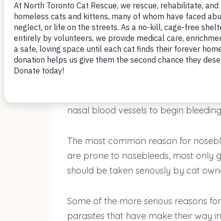
by Nomi Berger
Cats can experience nosebleeds (epista
nasal blood vessels to begin bleeding 
The most common reason for noseblee
are prone to nosebleeds, most only g
should be taken seriously by cat owne
Some of the more serious reasons for n
parasites that have make their way int