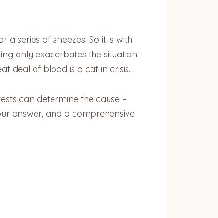
a series of sneezes. So it is with
ing only exacerbates the situation.
deal of blood is a cat in crisis.
tests can determine the cause –
 your answer, and a comprehensive