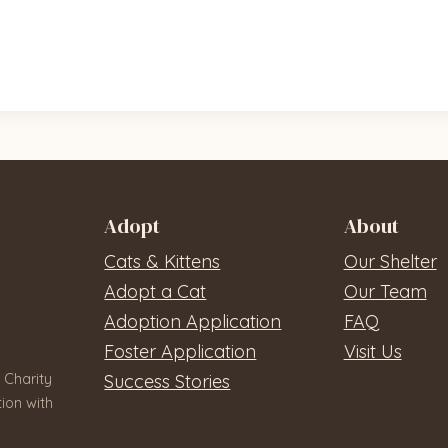
Adopt
About
Cats & Kittens
Our Shelter
Adopt a Cat
Our Team
Adoption Application
FAQ
Foster Application
Visit Us
 Charity
Success Stories
ion with