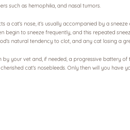
ders such as hemophilia, and nasal tumors.
a cat’s nose, it’s usually accompanied by a sneeze or 
n begin to sneeze frequently, and this repeated sneez
s natural tendency to clot, and any cat losing a great 
by your vet and, if needed, a progressive battery of 
cherished cat’s nosebleeds. Only then will you have