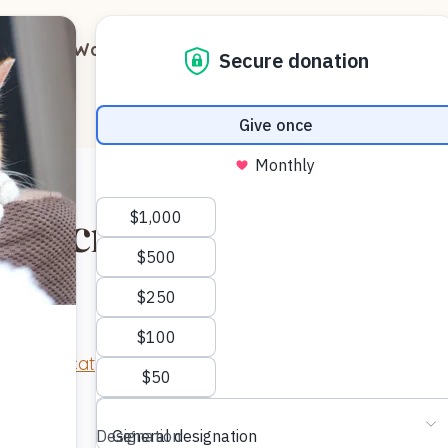
out
Ways to Support
Blog
Contact
l Microchip Month
“
Missing cat
” by
mededeler
is licensed under
CC BY 2.