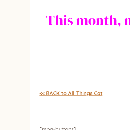
This month, 
<< BACK to All Things Cat
[ssba-buttons]