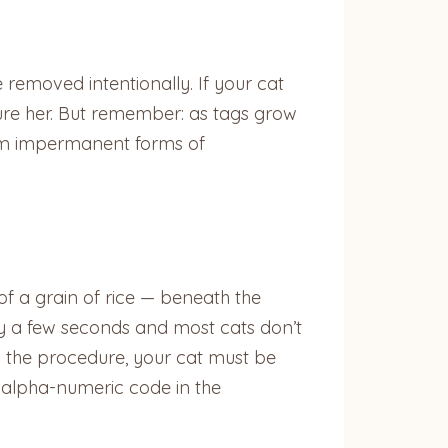
be removed intentionally. If your cat
ure her. But remember: as tags grow
hem impermanent forms of
of a grain of rice — beneath the
nly a few seconds and most cats don’t
ing the procedure, your cat must be
, alpha-numeric code in the