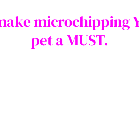
make microchipping 
pet a MUST.