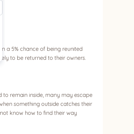
than a 5% chance of being reunited
kely to be returned to their owners.
end to remain inside, many may escape
when something outside catches their
y not know how to find their way