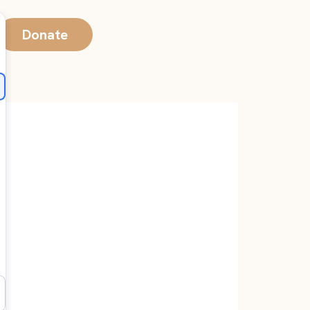
Donate
0