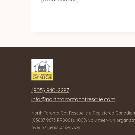
(905) 940-2287
info@northtorontocatrescue.com
North Toronto Cat Rescue is a Registered Canadian
(83607 9673 RR0001), 100% volunteer-run organizat
over 37 years of service.