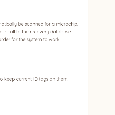
matically be scanned for a microchip.
imple call to the recovery database
order for the system to work
 to keep current ID tags on them,