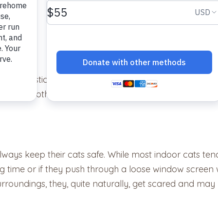
 and statistically, those without microchips have less 
ips, on the other hand, are more than twenty times as li
always keep their cats safe. While most indoor cats t
 time or if they push through a loose window screen 
surroundings, they, quite naturally, get scared and ma