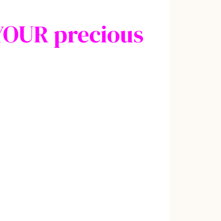
YOUR precious