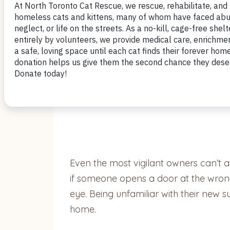
by Nomi Berger
Millions of cats go missing each year,
with their families. Cats with microch
Even the most vigilant owners can’t 
if someone opens a door at the wrong
eye. Being unfamiliar with their new 
home.