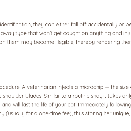
identification, they can either fall off accidentally or 
akaway type that won’t get caught on anything and inj
n on them may become illegible, thereby rendering t
ocedure. A veterinarian injects a microchip — the size 
 shoulder blades. Similar to a routine shot, it takes o
 and will last the life of your cat. Immediately follow
 (usually for a one-time fee), thus storing her unique