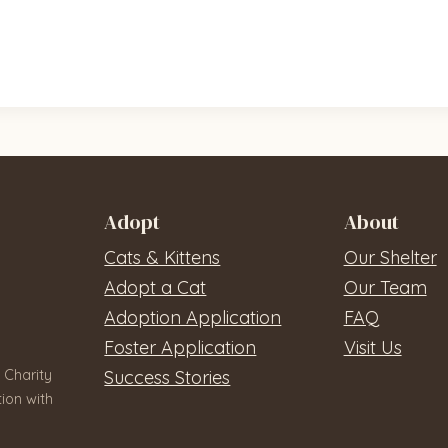
Adopt
About
Cats & Kittens
Our Shelter
Adopt a Cat
Our Team
Adoption Application
FAQ
Foster Application
Visit Us
 Charity
Success Stories
ion with