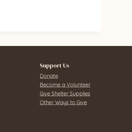
Support Us
Donate
Become a Volunteer
Give Shelter Supplies
Other Ways to Give