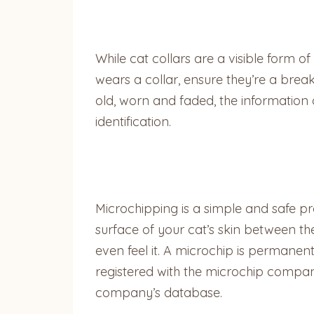
While cat collars are a visible form of 
wears a collar, ensure they’re a bre
old, worn and faded, the informatio
identification.
Microchipping is a simple and safe pr
surface of your cat’s skin between the
even feel it. A microchip is permanent
registered with the microchip company
company’s database.