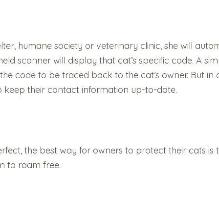
ter, humane society or veterinary clinic, she will auto
dheld scanner will display that cat’s specific code. A s
the code to be traced back to the cat’s owner. But in 
to keep their contact information up-to-date.
erfect, the best way for owners to protect their cats is
m to roam free.