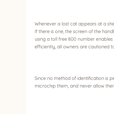
Whenever a lost cat appears at a shel
If there is one, the screen of the han
using a toll free 800 number enables 
efficiently, all owners are cautioned 
Since no method of identification is p
microchip them, and never allow the