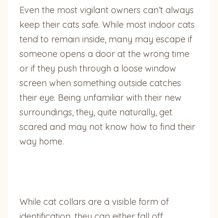
Even the most vigilant owners can’t always
keep their cats safe. While most indoor cats
tend to remain inside, many may escape if
someone opens a door at the wrong time
or if they push through a loose window
screen when something outside catches
their eye. Being unfamiliar with their new
surroundings, they, quite naturally, get
scared and may not know how to find their
way home.
While cat collars are a visible form of
identification, they can either fall off