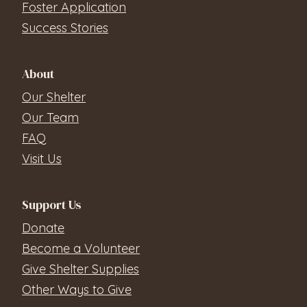
Foster Application
Success Stories
About
Our Shelter
Our Team
FAQ
Visit Us
Support Us
Donate
Become a Volunteer
Give Shelter Supplies
Other Ways to Give