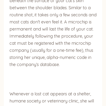
beneath the surface of your cat’s skin
between the shoulder blades. Similar to a
routine shot, it takes only a few seconds and
most cats don’t even feel it. A microchip is
permanent and will last the life of your cat.
Immediately following the procedure, your
cat must be registered with the microchip
company (usually for a one-time fee), thus
storing her unique, alpha-numeric code in
the company’s database.
Whenever a lost cat appears at a shelter,
humane society or veterinary clinic, she will