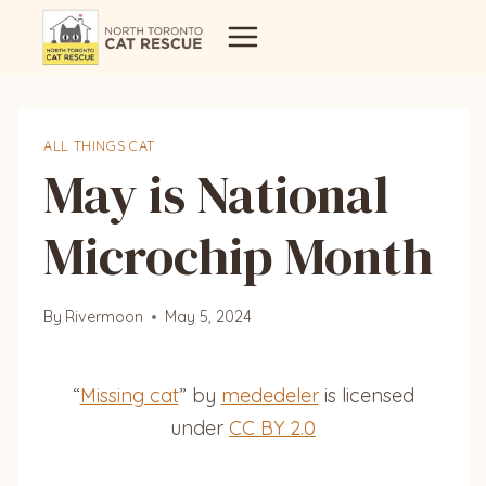
Skip
to
content
ALL THINGS CAT
May is National
Microchip Month
By
Rivermoon
May 5, 2024
“
Missing cat
” by
mededeler
is licensed
under
CC BY 2.0