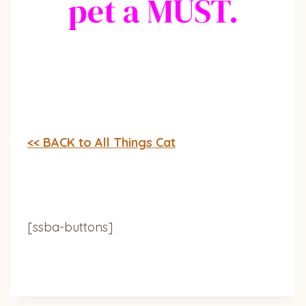
pet a MUST.
<< BACK to All Things Cat
[ssba-buttons]