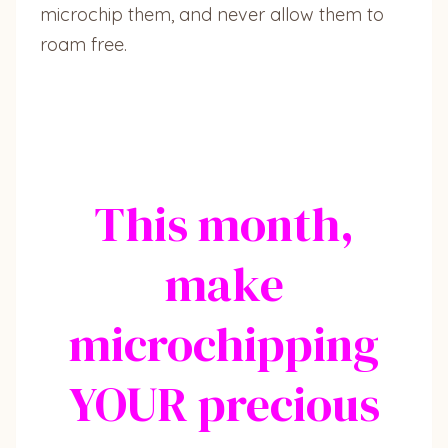
microchip them, and never allow them to
roam free.
This month,
make
microchipping
YOUR precious