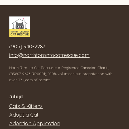
(905) 940-2287
info@northtorontocatrescue.com
North Toronto Cat Rescue is a Registered Canadian Charity
(83607 9673 RR0001), 100% volunteer-run organization with
over 37 years of service.
Adopt
Cats & Kittens
Adopt a Cat
Adoption Application