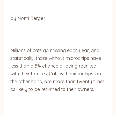
by Nomi Berger
Millions of cats go missing each year, and
statistically, those without microchips have
less than a 5% chance of being reunited
with their families. Cats with microchips, on
the other hand, are more than twenty times
as likely to be returned to their owners.