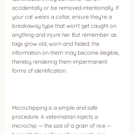
accidentally or be removed intentionally. If
your cat wears a collar, ensure they’re a
breakaway type that won’t get caught on
anything and injure her. But remember: as
tags grow old, worn and faded, the
information on them may become illegible,
thereby rendering them impermanent
forms of identification.
Microchipping is a simple and safe
procedure. A veterinarian injects a
microchip — the size of a grain of rice —