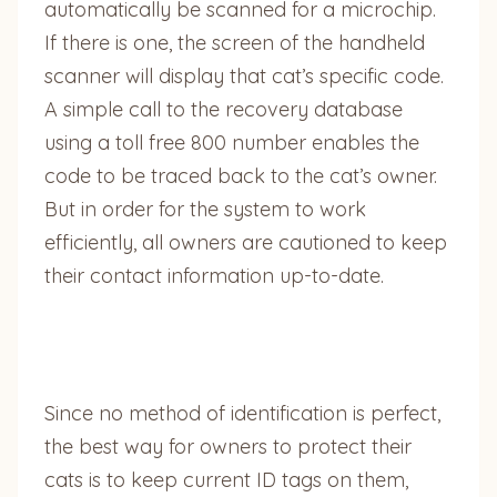
automatically be scanned for a microchip.
If there is one, the screen of the handheld
scanner will display that cat’s specific code.
A simple call to the recovery database
using a toll free 800 number enables the
code to be traced back to the cat’s owner.
But in order for the system to work
efficiently, all owners are cautioned to keep
their contact information up-to-date.
Since no method of identification is perfect,
the best way for owners to protect their
cats is to keep current ID tags on them,