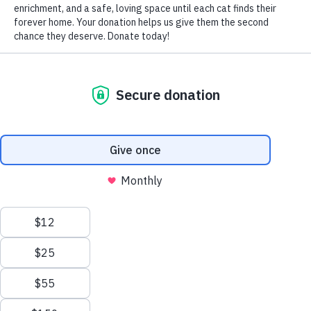
by Nomi Berger
Started in 1974 by the American Humane Association,
June has, since then, been known as National Adopt a Cat
Month. And its significance is doubly meaningful because
June is also the month of the year when the most kittens
are born.
Animal rescue groups and shelters everywhere are filled
with kittens and cats seeking forever homes: felines of
every breed and combination of breeds, featuring as many
diverse personalities as they have coats and colors, born
on the streets or in a shelter, surrendered or abandoned by
their owners.