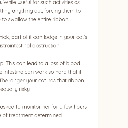
While useful for such activities as
ting anything out, forcing them to
 to swallow the entire ribbon.
hick, part of it can lodge in your cat’s
strointestinal obstruction.
p. This can lead to a loss of blood
e intestine can work so hard that it
 The longer your cat has that ribbon
equally risky.
asked to monitor her for a few hours
se of treatment determined.