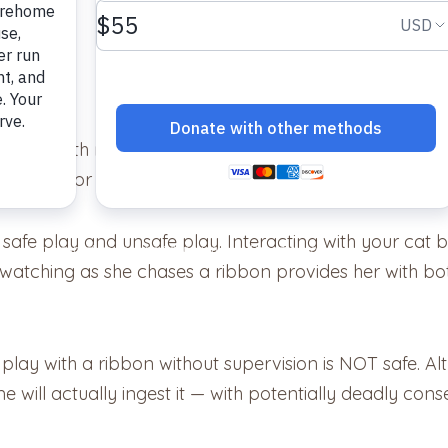
aying with ribbon. In fact, anything resembling a ribbon
a cause for kitty cat celebration.
 safe play and unsafe play. Interacting with your cat b
e watching as she chases a ribbon provides her with b
o play with a ribbon without supervision is NOT safe. 
 will actually ingest it — with potentially deadly con