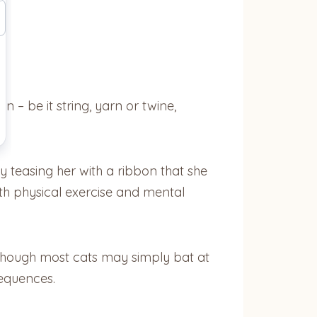
 – be it string, yarn or twine,
y teasing her with a ribbon that she
oth physical exercise and mental
Although most cats may simply bat at
sequences.