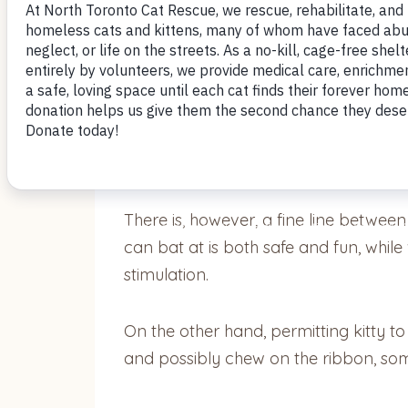
by Nomi Berger
It’s an open secret that cats ENJOY pl
shoelaces, tinsel or rubber bands – is 
There is, however, a fine line between
can bat at is both safe and fun, whil
stimulation.
On the other hand, permitting kitty t
and possibly chew on the ribbon, some