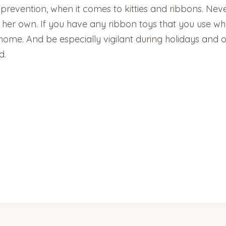
 prevention, when it comes to kitties and ribbons. Neve
 her own. If you have any ribbon toys that you use whe
ome. And be especially vigilant during holidays and ot
d.