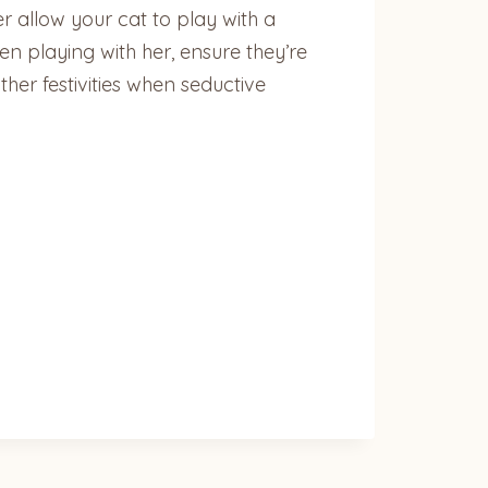
r allow your cat to play with a
n playing with her, ensure they’re
her festivities when seductive