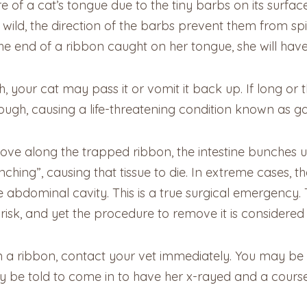
of a cat’s tongue due to the tiny barbs on its surface. 
ld, the direction of the barbs prevent them from spit
 the end of a ribbon caught on her tongue, she will have
h, your cat may pass it or vomit it back up. If long or t
hrough, causing a life-threatening condition known as ga
o move along the trapped ribbon, the intestine bunches u
nching”, causing that tissue to die. In extreme cases, th
he abdominal cavity. This is a true surgical emergency.
 risk, and yet the procedure to remove it is considered 
en a ribbon, contact your vet immediately. You may be 
may be told to come in to have her x-rayed and a cour