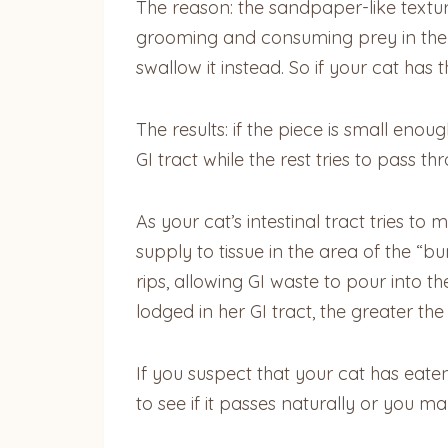
The reason: the sandpaper-like texture 
grooming and consuming prey in the wi
swallow it instead. So if your cat has
The results: if the piece is small enoug
GI tract while the rest tries to pass t
As your cat’s intestinal tract tries t
supply to tissue in the area of the “bu
rips, allowing GI waste to pour into t
lodged in her GI tract, the greater the
If you suspect that your cat has eat
to see if it passes naturally or you 