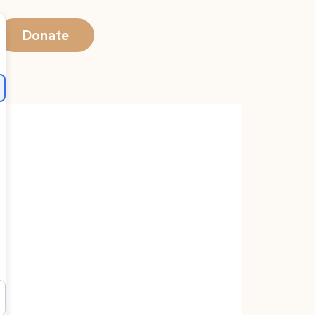
Donate