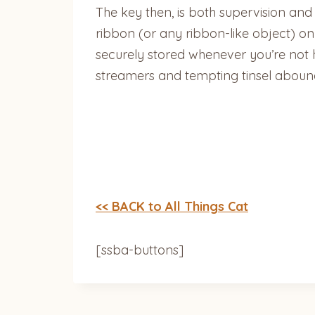
The key then, is both supervision and
ribbon (or any ribbon-like object) on
securely stored whenever you’re not h
streamers and tempting tinsel aboun
<< BACK to All Things Cat
[ssba-buttons]