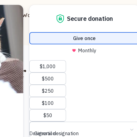
out
Ways to Support
Blog
Contact
 for Kitty?