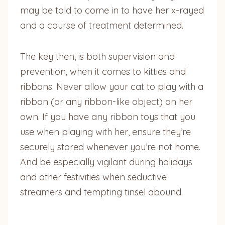
may be told to come in to have her x-rayed
and a course of treatment determined.
The key then, is both supervision and
prevention, when it comes to kitties and
ribbons. Never allow your cat to play with a
ribbon (or any ribbon-like object) on her
own. If you have any ribbon toys that you
use when playing with her, ensure they’re
securely stored whenever you’re not home.
And be especially vigilant during holidays
and other festivities when seductive
streamers and tempting tinsel abound.