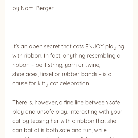
by Nomi Berger
It’s an open secret that cats ENJOY playing
with ribbon. In fact, anything resembling a
ribbon – be it string, yarn or twine,
shoelaces, tinsel or rubber bands – is a
cause for kitty cat celebration.
There is, however, a fine line between safe
play and unsafe play. Interacting with your
cat by teasing her with a ribbon that she
can bat at is both safe and fun, while