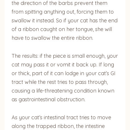
the direction of the barbs prevent them
from spitting anything out, forcing them to
swallow it instead. So if your cat has the end
of a ribbon caught on her tongue, she will
have to swallow the entire ribbon.
The results: if the piece is small enough, your
cat may pass it or vomit it back up. If long
or thick, part of it can lodge in your cat’s GI
tract while the rest tries to pass through,
causing a life-threatening condition known
as gastrointestinal obstruction.
As your cat’s intestinal tract tries to move
along the trapped ribbon, the intestine