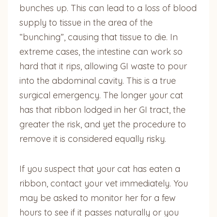
bunches up. This can lead to a loss of blood
supply to tissue in the area of the
“bunching”, causing that tissue to die. In
extreme cases, the intestine can work so
hard that it rips, allowing GI waste to pour
into the abdominal cavity. This is a true
surgical emergency. The longer your cat
has that ribbon lodged in her GI tract, the
greater the risk, and yet the procedure to
remove it is considered equally risky.
If you suspect that your cat has eaten a
ribbon, contact your vet immediately. You
may be asked to monitor her for a few
hours to see if it passes naturally or you