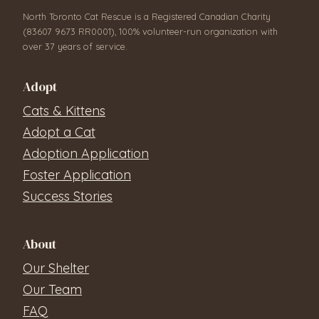
North Toronto Cat Rescue is a Registered Canadian Charity
(83607 9673 RR0001), 100% volunteer-run organization with
over 37 years of service.
Adopt
Cats & Kittens
Adopt a Cat
Adoption Application
Foster Application
Success Stories
About
Our Shelter
Our Team
FAQ