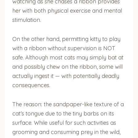
watching as she chases a ribbon provides
her with both physical exercise and mental
stimulation.
On the other hand, permitting kitty to play
with a ribbon without supervision is NOT
safe. Although most cats may simply bat at
and possibly chew on the ribbon, some will
actually ingest it — with potentially deadly
consequences.
The reason: the sandpaper-like texture of a
cat’s tongue due to the tiny barbs on its
surface. While useful for such activities as
grooming and consuming prey in the wild,