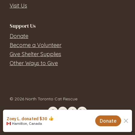
Visit Us
Support Us
Donate
Become a Volunteer
Give Shelter Supplies
Other Ways to Give
© 2026 North Toronto Cat Rescue
Contact Us
Privacy Policy