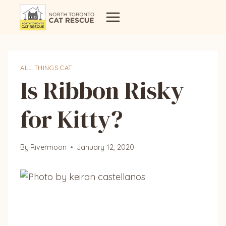
Skip
to
content
ALL THINGS CAT
Is Ribbon Risky
for Kitty?
By
Rivermoon
January 12, 2020