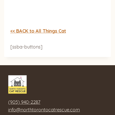
<< BACK to All Things Cat
[ssba-buttons]
(905) 940-2287
info@northtorontocatrescue.com