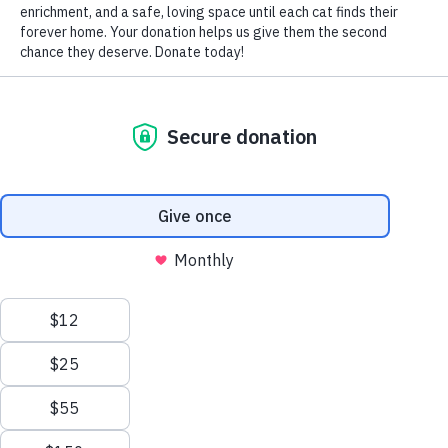
by Nomi Berger
Imagine handing out treats and name tags at the front door
of your home for your new cat and your resident pets.
Imagine happy munches and friendly meows or woofs as
they blend and bond instantly and forever.
Then blink twice and remember that you are living in the
world of reality and not in an ideal parallel universe. But
armed with a set of realistic expectations, your reality may
ultimately be just as ideal.
Introducing your new cat to the pets already in your home
is a process. To succeed, you must start with a plan and a
promise – to yourself — to be patient. The process can
take anywhere from a few days to a few weeks (and in