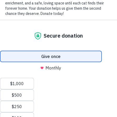
by Nomi Berger