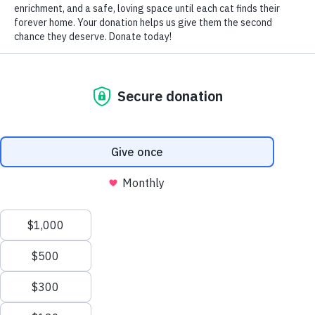
by Nomi Berger
As the thermometer plunges and the days grow darker
earlier and stay colder longer, there are entire colonies of
cats that could not survive without the compassion and
warmth of humans.
With North American winters becoming increasingly more
severe, feral cats are faced daily with the terrible reality of
either starving or freezing to death. But there are solutions,
if members of the human community act humanely to
provide the homeless cats in their neighborhoods with the
shelter, food and water they lack and need.
In regions where snow falls and accumulates, blocking
their usual safe places to live during the warmer months,