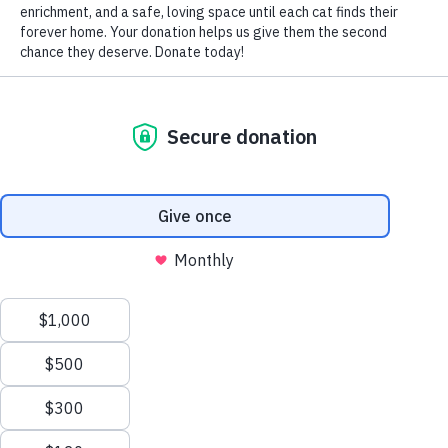
With the increasing popularity of electronic cigarettes,
commonly called E-cigs, comes an increased risk of
toxicity to cats whose owners use them.
Marketed as smoke-free substitutes for traditional
cigarettes, they’re shaped like a long cigarette, battery
operated, and filled with a replaceable cartridge of E-
liquid that contains a mixture of ingredients such as
nicotine, flavorings, glycerin and propylene glycol. An
atomizer heats the liquid, turning it into a vapor that is
then inhaled while creating a cloud that resembles
cigarette smoke (a practice colloquially referred to as
“vaping”).
Although their safety for humans hasn’t yet been
determined, each E-cigarette cartridge contains 6 to 24 mg
of nicotine, the equivalent of one to two regular cigarettes,
while their enhanced flavoring and aroma make them
highly attractive to cats.
The dangers of ingesting E-liquids include gastrointestinal
obstruction and nicotine toxicity, while chewing on the