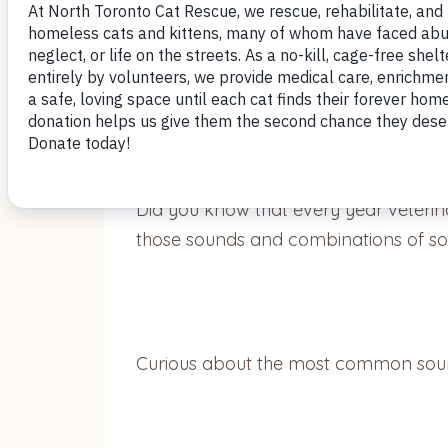
Did you know that cats are capable
Did you know that every year veterin
those sounds and combinations of 
Curious about the most common sounds