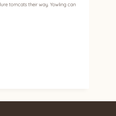
 lure tomcats their way. Yowling can