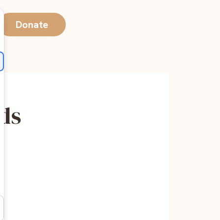
Donate
nds