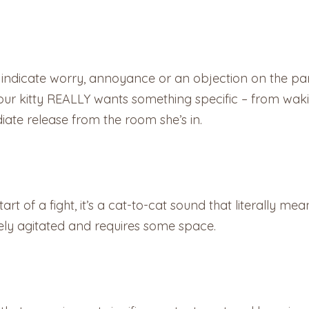
 indicate worry, annoyance or an objection on the par
 your kitty REALLY wants something specific – from wa
te release from the room she’s in.
t of a fight, it’s a cat-to-cat sound that literally mean
mely agitated and requires some space.