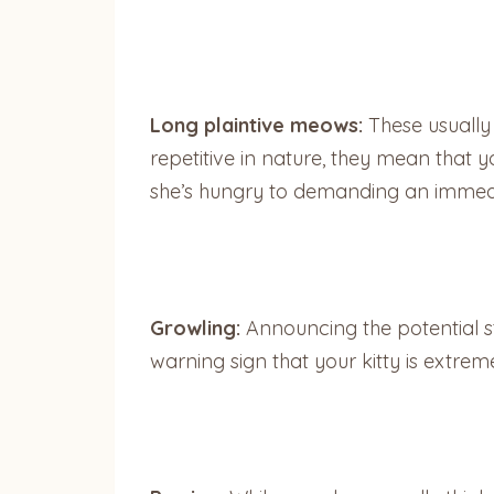
Long plaintive meows:
These usually
repetitive in nature, they mean that
she’s hungry to demanding an immedia
Growling:
Announcing the potential star
warning sign that your kitty is extre