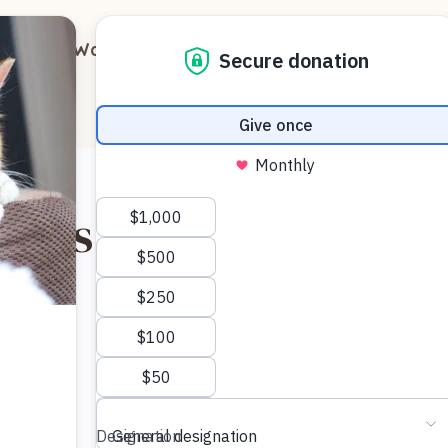
out
Ways to Support
Blog
Contact
tty’s Distinctive Sou