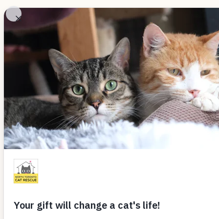
Skip
to
Adopt
Ab
content
ALL THINGS CAT
Deciphering Ki
By
Rivermoon
February 28, 2021
by Nomi Berger