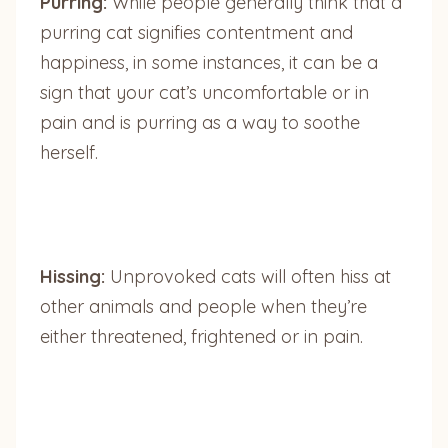
Purring:
While people generally think that a
purring cat signifies contentment and
happiness, in some instances, it can be a
sign that your cat’s uncomfortable or in
pain and is purring as a way to soothe
herself.
Hissing:
Unprovoked cats will often hiss at
other animals and people when they’re
either threatened, frightened or in pain.