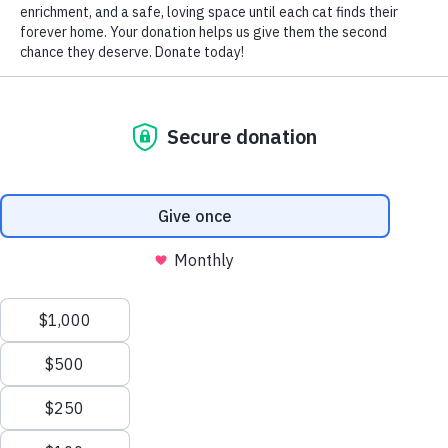
For people, having our blood pressure checked is always
a routine part of an annual physical exam.
But have you ever had your cat’s blood pressure checked?
Do you know what high blood pressure in cats means?
Do you know what low blood pressure means? Do you
know what to do in either situation?